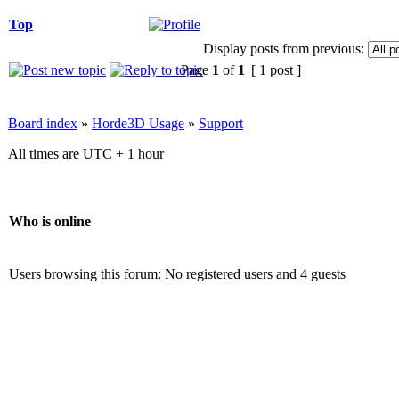
Top
Display posts from previous:
Page
1
of
1
[ 1 post ]
Board index
»
Horde3D Usage
»
Support
All times are UTC + 1 hour
Who is online
Users browsing this forum: No registered users and 4 guests