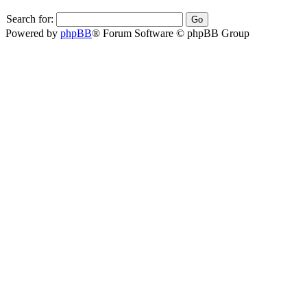
Search for:
Powered by
phpBB
® Forum Software © phpBB Group