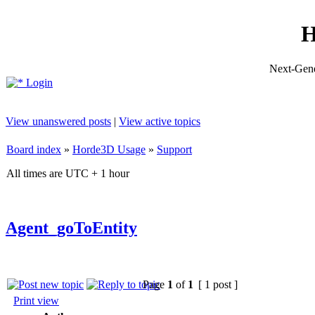
H
Next-Gene
Login
View unanswered posts
|
View active topics
Board index
»
Horde3D Usage
»
Support
All times are UTC + 1 hour
Agent_goToEntity
Page
1
of
1
[ 1 post ]
Print view