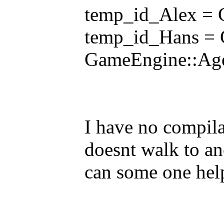
temp_id_Alex = 
temp_id_Hans = 
GameEngine::Age
I have no compila
doesnt walk to ano
can some one hel