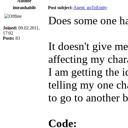
Author
imranhabib
Post subject:
Agent_goToEntity
Does some one ha
Joined:
09.02.2011,
17:02
Posts:
83
It doesn't give me
affecting my char
I am getting the 
telling my one ch
to go to another 
Code: