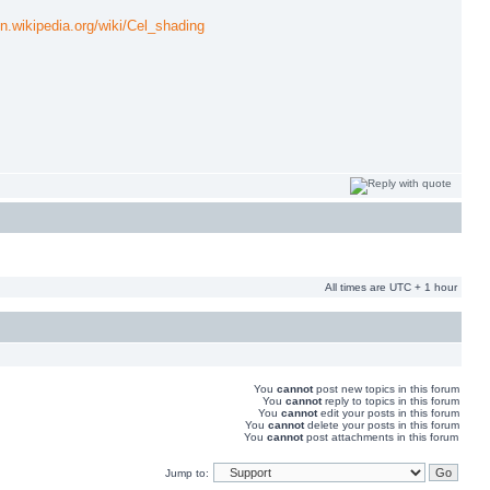
en.wikipedia.org/wiki/Cel_shading
All times are UTC + 1 hour
You
cannot
post new topics in this forum
You
cannot
reply to topics in this forum
You
cannot
edit your posts in this forum
You
cannot
delete your posts in this forum
You
cannot
post attachments in this forum
Jump to: