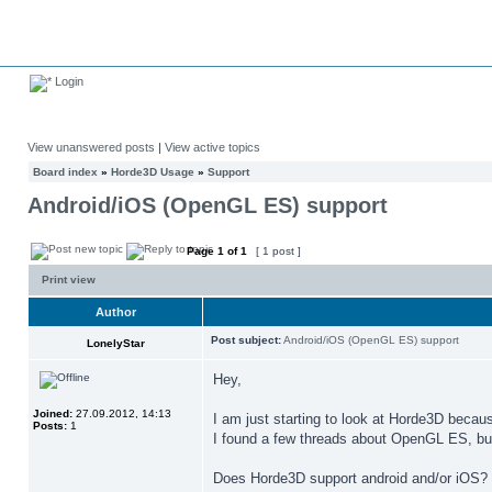
Login
View unanswered posts
|
View active topics
Board index
»
Horde3D Usage
»
Support
Android/iOS (OpenGL ES) support
Page
1
of
1
[ 1 post ]
Print view
Author
Post subject:
Android/iOS (OpenGL ES) support
LonelyStar
Hey,
Joined:
27.09.2012, 14:13
I am just starting to look at Horde3D becau
Posts:
1
I found a few threads about OpenGL ES, but 
Does Horde3D support android and/or iOS?