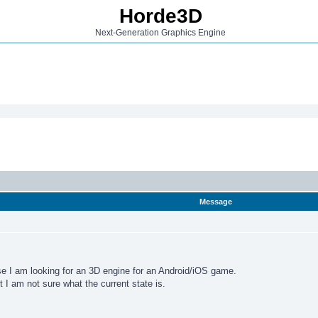
Horde3D
Next-Generation Graphics Engine
Message
se I am looking for an 3D engine for an Android/iOS game.
I am not sure what the current state is.