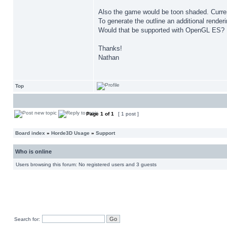
Also the game would be toon shaded. Current
To generate the outline an additional rende
Would that be supported with OpenGL ES?
Thanks!
Nathan
Top
Page
1
of
1
[ 1 post ]
Board index
»
Horde3D Usage
»
Support
Who is online
Users browsing this forum: No registered users and 3 guests
Search for: