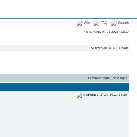
Wiki
FAQ
Search
It is currently 07.08.2026, 12:10
All times are UTC + 1 hour
Previous topic
|
Next topic
Posted:
27.09.2012, 14:26