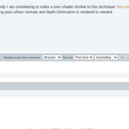
ly I am considering to make a toon shader similiar to this technique:
http://
ring pass where normals and depth information is rendered is needed.
Display posts from previous:
Sort by