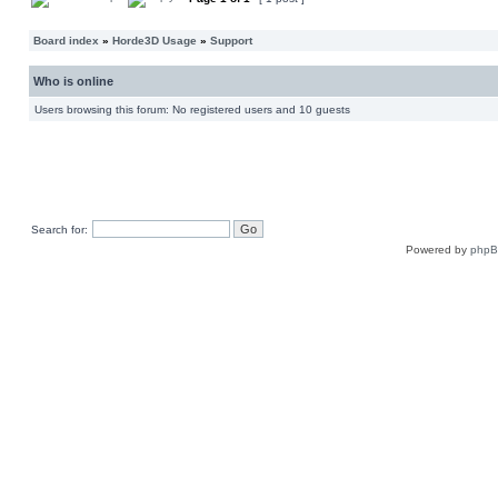
Board index
»
Horde3D Usage
»
Support
Who is online
Users browsing this forum: No registered users and 10 guests
Search for:
Powered by
php