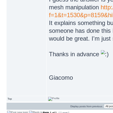
mesh manipulation
http
f=1&t=1530&p=8159&hi
It explains something but
someone has done this b
would be great. I'm just
Thanks in advance
Giacomo
Top
Display posts from previous:
Page
1
of
1
[ 1 post ]