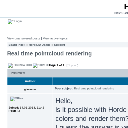
Next-Gen
Login
View unanswered posts
|
View active topics
Board index
»
Horde3D Usage
»
Support
Real time pointcloud rendering
Page
1
of
1
[ 1 post ]
Print view
Author
Post subject:
Real time pointcloud rendering
giacomo
Hello,
is it possible with Horde
Joined:
14.01.2013, 11:42
Posts:
3
colors and render them
I guess the answer is ye