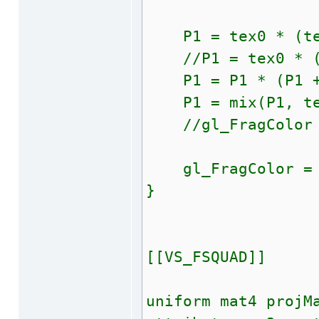
P1 = tex0 * (tex0
//P1 = tex0 * (te
P1 = P1 * (P1 + (
P1 = mix(P1, tex
//gl_FragColor = 
gl_FragColor = 
}
[[VS_FSQUAD]]
uniform mat4 projM