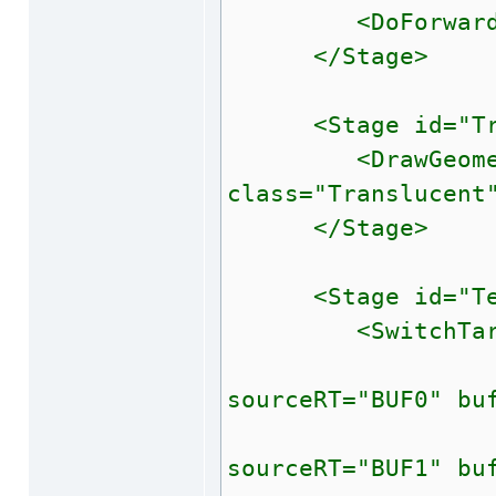
<DoForwardLight
</Stage>
<Stage id="Tra
<DrawGeometry 
class="Translucent
</Stage>
<Stage id="Tes
<SwitchTarget
<BindBuff
sourceRT="BUF0" bu
<BindBuff
sourceRT="BUF1" bu