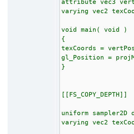
attribute vec3 ver
varying vec2 texCo
void main( void )
{
texCoords = vertPo
gl_Position = proj
}
[[FS_COPY_DEPTH]]
uniform sampler2D 
varying vec2 texCo