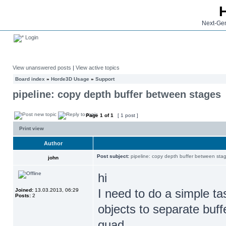
Next-Gen
Login
View unanswered posts
|
View active topics
Board index
»
Horde3D Usage
»
Support
pipeline: copy depth buffer between stages
Page
1
of
1
[ 1 post ]
Print view
Author
Post subject:
pipeline: copy depth buffer between sta
john
hi
I need to do a simple ta
Joined:
13.03.2013, 06:29
Posts:
2
objects to separate buf
quad