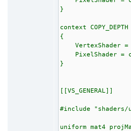
PixelShader = co
}
context COPY_DEPTH
{
VertexShader = c
PixelShader = com
}
[[VS_GENERAL]]
#include "shaders/
uniform mat4 projM