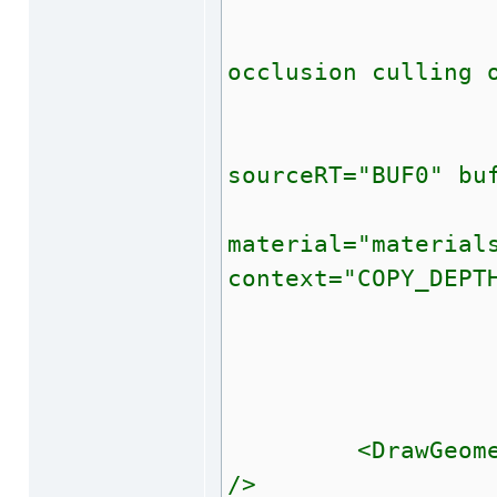
<!-- xxx 
<!-- Copy 
occlusion culling 
<!
<BindBuffe
sourceRT="BUF0" bu
<Draw
material="material
context="COPY_DEPT
<Unbind
--
<DrawGeometry c
/>