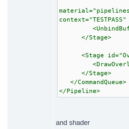
<Draw
material="pipeline
context="TESTPASS"
<UnbindBuffe
</Stage>
<Stage id="Ove
<DrawOverlays 
</Stage>
</CommandQueue>
</Pipeline>
and shader