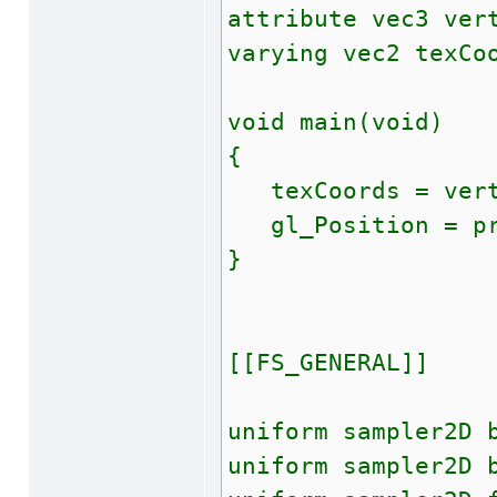
attribute vec3 ver
varying vec2 texCo
void main(void)
{
texCoords = vert
gl_Position = pro
}
[[FS_GENERAL]]
uniform sampler2D 
uniform sampler2D 