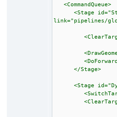
<CommandQueue>
<Stage id="Sta
link="pipelines/gl
<SwitchTar
<ClearTarget de
<DrawGeometry c
<DoForwardLigh
</Stage>
<Stage id="Dyn
<SwitchTarget 
<ClearTarget de