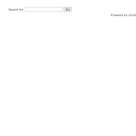
Search for:
Powered by
php