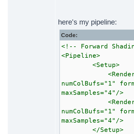
here's my pipeline:
Code:
<!-- Forward Shadi
<Pipeline>
<Setup>
<RenderTarget 
numColBufs="1" for
maxSamples="4"/
<RenderTarget 
numColBufs="1" for
maxSamples="4"/
</Setup>