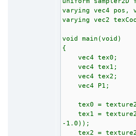
uniform sampler2D 
varying vec4 pos, 
varying vec2 texCo
void main(void)
{
vec4 tex0;
vec4 tex1;
vec4 tex2;
vec4 P1;
tex0 = texture2D
tex1 = texture2D(
-1.0));
tex2 = texture2D