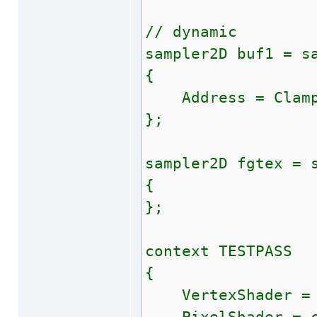
// dynamic
sampler2D buf1 = s
{
Address = Clam
};
sampler2D fgtex = 
{
};
context TESTPASS
{
VertexShader = c