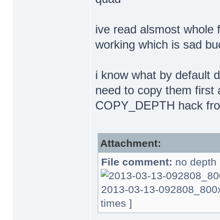
ive read alsmost whole f
working which is sad bu
i know what by default 
need to copy them first 
COPY_DEPTH hack from 
Attachment:
File comment:
no depth 
2013-03-13-092808_800x6
times ]