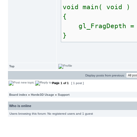
void main( void )
{
gl_FragDepth = te
}
Top
Display posts from previous:
Page
1
of
1
[ 1 post ]
Board index
»
Horde3D Usage
»
Support
Who is online
Users browsing this forum: No registered users and 1 guest