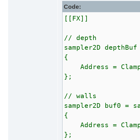
Code:
[[FX]]
// depth
sampler2D depthBuf
{
Address = Clam
};
// walls
sampler2D buf0 = s
{
Address = Clam
};