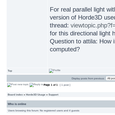
For real parallel light wi
version of Horde3D used
thread:
viewtopic.php?
for this directional ligh
Question to attila: How
computed?
Top
Display posts from previous:
Page
1
of
1
[ 1 post ]
Board index
»
Horde3D Usage
»
Support
Who is online
Users browsing this forum: No registered users and 4 guests