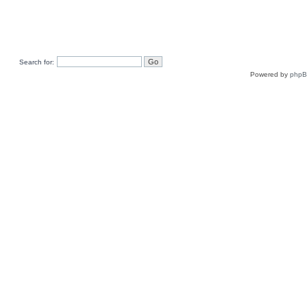
Search for:
Powered by
php