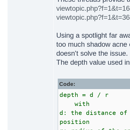
viewtopic.php?f=1&t=1
viewtopic.php?f=1&t=3
Using a spotlight far aw
too much shadow acne o
doesn't solve the issue.
The depth value used in
Code:
depth = d / r
with
d: the distance of
position