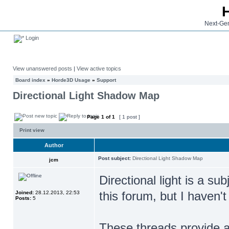
Next-Gen
Login
View unanswered posts
|
View active topics
Board index
»
Horde3D Usage
»
Support
Directional Light Shadow Map
Page
1
of
1
[ 1 post ]
Print view
Author
Post subject:
Directional Light Shadow Map
jcm
Directional light is a s
this forum, but I haven't
Joined:
28.12.2013, 22:53
Posts:
5
These threads provide a