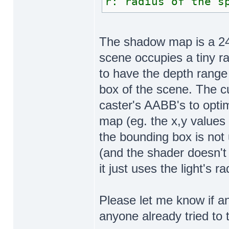
r: radius of the s
The shadow map is a 24-
scene occupies a tiny ra
to have the depth range
box of the scene. The 
caster's AABB's to opti
map (eg. the x,y values
the bounding box is not 
(and the shader doesn't 
it just uses the light's ra
Please let me know if an
anyone already tried to 