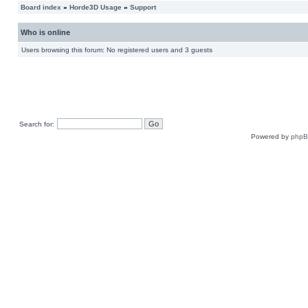
Board index
»
Horde3D Usage
»
Support
Who is online
Users browsing this forum: No registered users and 3 guests
Search for:
Powered by
php