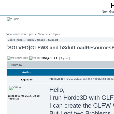
Next-Gen
Login
View unanswered posts
|
View active topics
Board index
»
Horde3D Usage
»
Support
[SOLVED]GLFW3 and h3dutLoadResources
Page
1
of
1
[ 1 post ]
Print view
Author
Post subject:
[SOLVED]GLFW3 and h3dutLoadResour
Lajah250
Hello,
I run Horde3D with GL
Joined:
01.05.2014, 08:18
Posts:
23
I can create the GLFW 
But I got two Problems, 