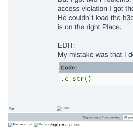
access violation I got th
He couldn´t load the h
is on the right Place.
EDIT:
My mistake was that I do
Code:
.c_str()
Top
Display posts from previous:
Page
1
of
1
[ 1 post ]