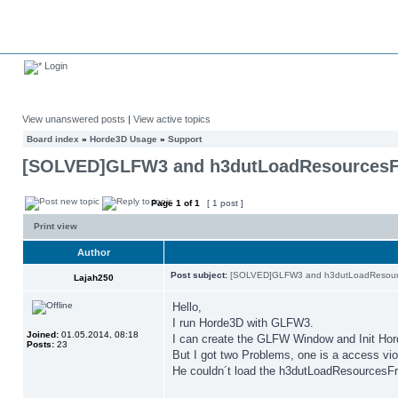
Login
View unanswered posts
|
View active topics
Board index
»
Horde3D Usage
»
Support
[SOLVED]GLFW3 and h3dutLoadResources
Page
1
of
1
[ 1 post ]
Print view
Author
Post subject:
[SOLVED]GLFW3 and h3dutLoadResour
Lajah250
Hello,
I run Horde3D with GLFW3.
Joined:
01.05.2014, 08:18
I can create the GLFW Window and Init Ho
Posts:
23
But I got two Problems, one is a access viol
He couldn´t load the h3dutLoadResourcesFr