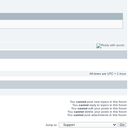
All times are UTC + 1 hour
You
cannot
post new topics in this forum
You
cannot
reply to topics in this forum
You
cannot
edit your posts in this forum
You
cannot
delete your posts in this forum
You
cannot
post attachments in this forum
Jump to: