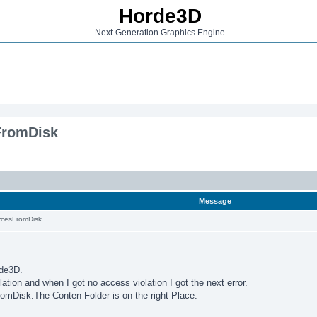
Horde3D
Next-Generation Graphics Engine
FromDisk
Message
cesFromDisk
rde3D.
ation and when I got no access violation I got the next error.
omDisk.The Conten Folder is on the right Place.