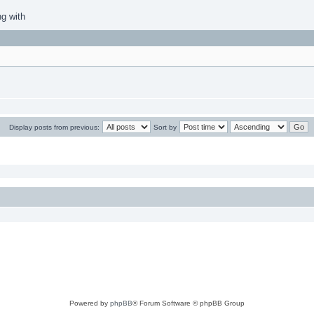
ng with
Display posts from previous:
Sort by
Powered by
phpBB
® Forum Software © phpBB Group