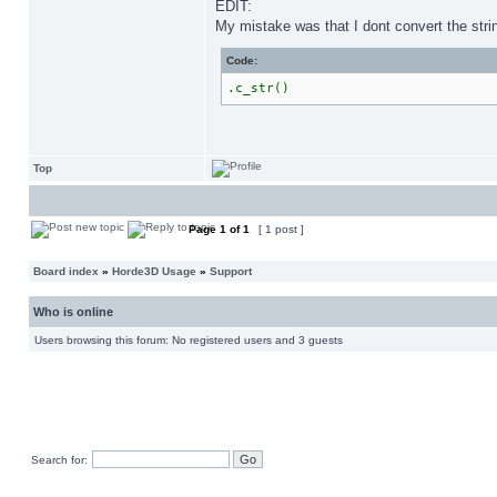
EDIT:
My mistake was that I dont convert the stri
Code:
.c_str()
Top
Page
1
of
1
[ 1 post ]
Board index
»
Horde3D Usage
»
Support
Who is online
Users browsing this forum: No registered users and 3 guests
Search for: