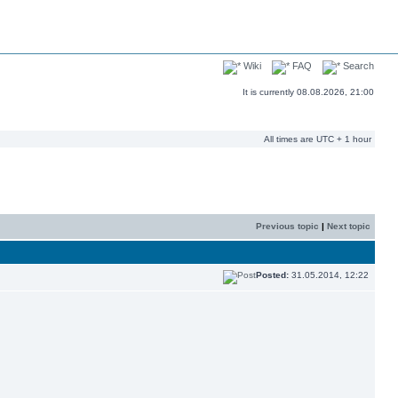
Wiki
FAQ
Search
It is currently 08.08.2026, 21:00
All times are UTC + 1 hour
Previous topic
|
Next topic
Posted:
31.05.2014, 12:22