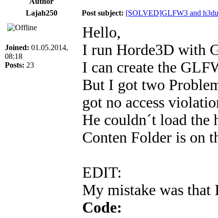
Author
Lajah250
Post subject:
[SOLVED]GLFW3 and h3dut
Hello,
I run Horde3D with
Joined:
01.05.2014,
08:18
I can create the GL
Posts:
23
But I got two Problem
got no access violatio
He couldn´t load th
Conten Folder is on th
EDIT:
My mistake was that I
Code: