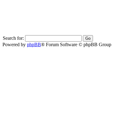
Search for:
Powered by
phpBB
® Forum Software © phpBB Group