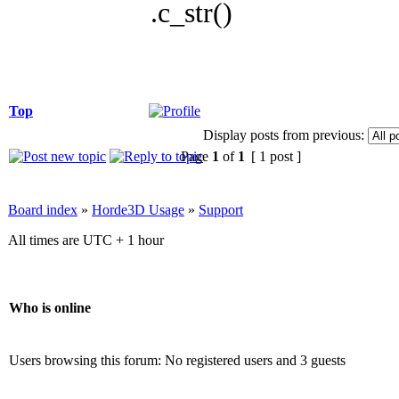
.c_str()
Top
Display posts from previous:
Page
1
of
1
[ 1 post ]
Board index
»
Horde3D Usage
»
Support
All times are UTC + 1 hour
Who is online
Users browsing this forum: No registered users and 3 guests