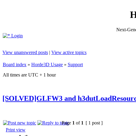
H
Next-Gene
Login
View unanswered posts
|
View active topics
Board index
»
Horde3D Usage
»
Support
All times are UTC + 1 hour
[SOLVED]GLFW3 and h3dutLoadResourc
Page
1
of
1
[ 1 post ]
Print view