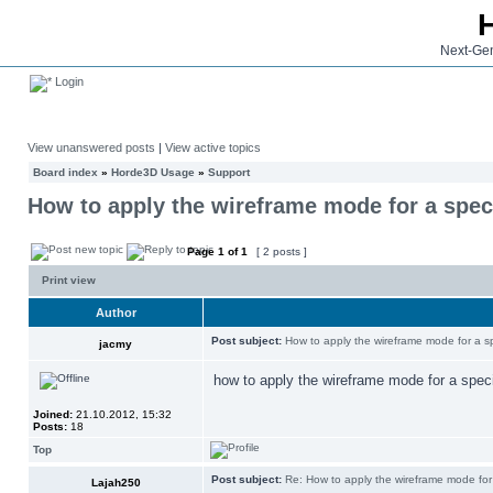
Next-Gen
Login
View unanswered posts
|
View active topics
Board index
»
Horde3D Usage
»
Support
How to apply the wireframe mode for a spec
Page
1
of
1
[ 2 posts ]
Print view
Author
Post subject:
How to apply the wireframe mode for a s
jacmy
how to apply the wireframe mode for a spec
Joined:
21.10.2012, 15:32
Posts:
18
Top
Post subject:
Re: How to apply the wireframe mode for
Lajah250