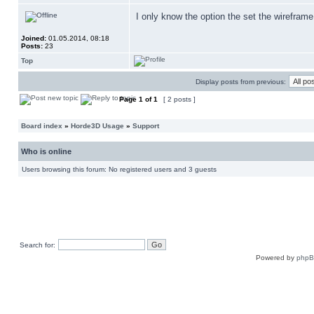
I only know the option the set the wireframe 
Joined:
01.05.2014, 08:18
Posts:
23
Top
Display posts from previous:
Page
1
of
1
[ 2 posts ]
Board index
»
Horde3D Usage
»
Support
Who is online
Users browsing this forum: No registered users and 3 guests
Search for:
Powered by
php