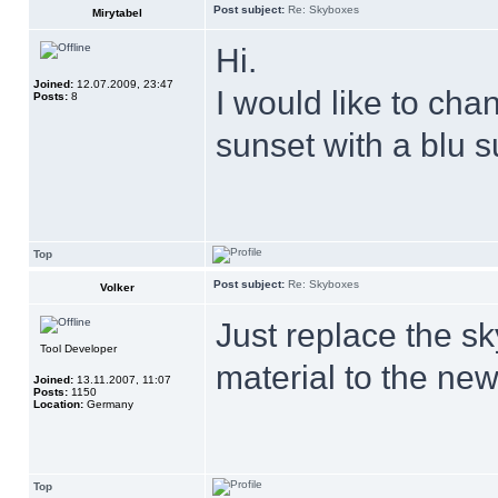
Post subject:
Re: Skyboxes
Mirytabel
Hi.
Joined:
12.07.2009, 23:47
I would like to ch
Posts:
8
sunset with a blu 
Top
Post subject:
Re: Skyboxes
Volker
Just replace the sk
Tool Developer
material to the new
Joined:
13.11.2007, 11:07
Posts:
1150
Location:
Germany
Top