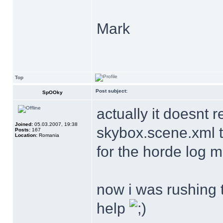
Mark
Top
Post subject:
SpOOky
actually it doesnt r
Joined:
05.03.2007, 19:38
skybox.scene.xml t
Posts:
167
Location:
Romania
for the horde log 
now i was rushing t
help