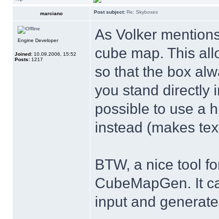
Post subject:
Re: Skyboxes
marciano
As Volker mentions,
Engine Developer
cube map. This all
Joined:
10.09.2006, 15:52
Posts:
1217
so that the box alw
you stand directly i
possible to use a 
instead (makes text
BTW, a nice tool f
CubeMapGen. It can
input and generate