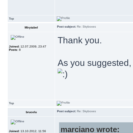
Top
Post subject:
Re: Skyboxes
Mirytabel
Thank you.
Joined:
12.07.2009, 23:47
Posts:
8
As you suggested,
Top
Post subject:
Re: Skyboxes
brucelu
marciano wrote:
Joined:
13.10.2012, 11:56