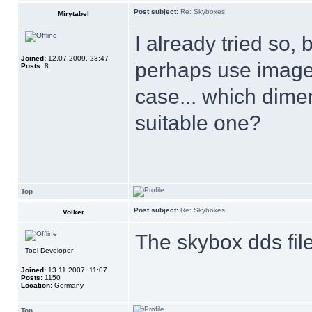
Post subject:
Re: Skyboxes
Mirytabel
I already tried so,
Joined:
12.07.2009, 23:47
perhaps use images
Posts:
8
case... which dime
suitable one?
Top
Post subject:
Re: Skyboxes
Volker
The skybox dds file
Tool Developer
Joined:
13.11.2007, 11:07
Posts:
1150
Location:
Germany
Top