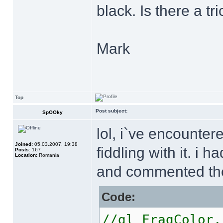
black. Is there a tr
Mark
Top
Post subject:
SpOOky
lol, i`ve encounte
Joined:
05.03.2007, 19:38
fiddling with it. i
Posts:
167
Location:
Romania
and commented the
Code:
//gl_FragColo