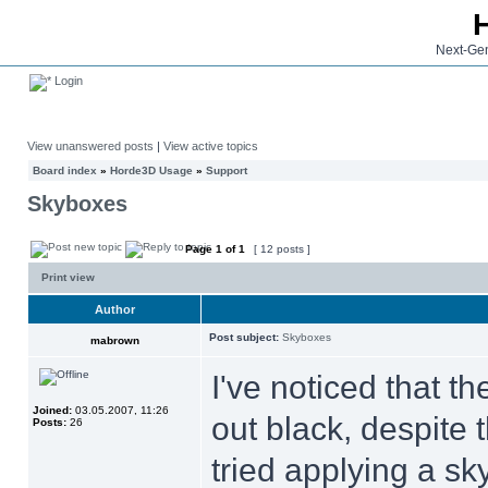
Next-Gen
Login
View unanswered posts
|
View active topics
Board index
»
Horde3D Usage
»
Support
Skyboxes
Page
1
of
1
[ 12 posts ]
Print view
Author
Post subject:
Skyboxes
mabrown
I've noticed that 
Joined:
03.05.2007, 11:26
out black, despite 
Posts:
26
tried applying a sky 