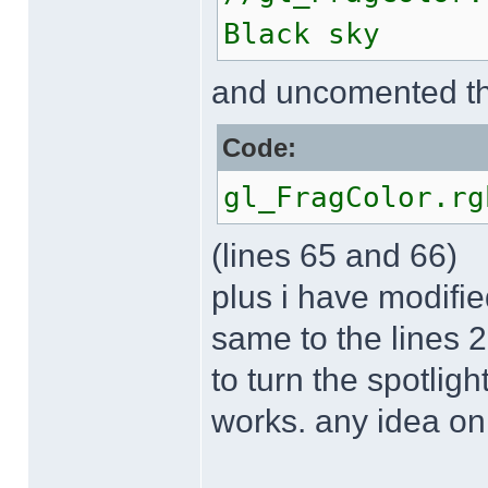
Black sky
and uncomented th
Code:
gl_FragColor.rg
(lines 65 and 66)
plus i have modifie
same to the lines 
to turn the spotlight
works. any idea on