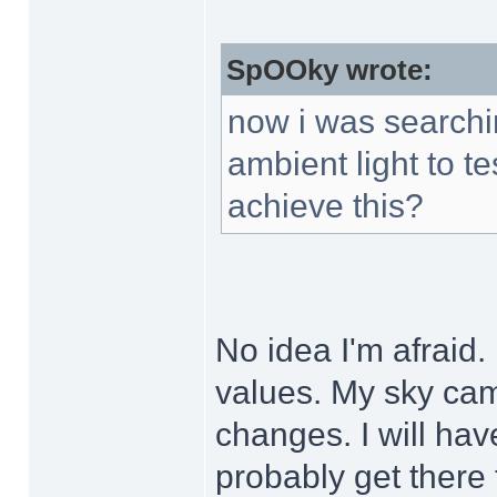
SpOOky wrote:
now i was searchin
ambient light to te
achieve this?
No idea I'm afraid.
values. My sky ca
changes. I will hav
probably get there f