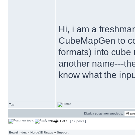
Hi, i am a freshman
CubeMapGen to conv
formats) into cub
another name---th
know what the inpu
Top
Display posts from previous:
Page
1
of
1
[ 12 posts ]
Board index
»
Horde3D Usage
»
Support