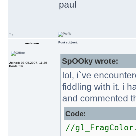
paul
Top
Post subject:
mabrown
SpOOky wrote:
Joined:
03.05.2007, 11:26
Posts:
26
lol, i`ve encount
fiddling with it. 
and commented th
Code:
//gl_FragColo