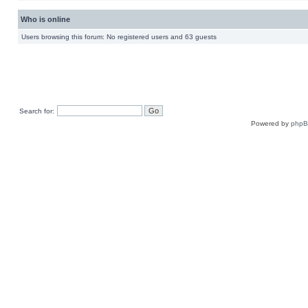
Who is online
Users browsing this forum: No registered users and 63 guests
Search for:
Powered by
php