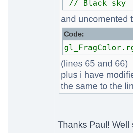
// Black sky
and uncomented t
Code:
gl_FragColor.r
(lines 65 and 66)
plus i have modifi
the same to the li
Thanks Paul! Well 