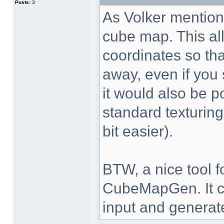
Posts:
3
As Volker mentions
cube map. This all
coordinates so tha
away, even if you s
it would also be p
standard texturing
bit easier).
BTW, a nice tool 
CubeMapGen. It ca
input and generat