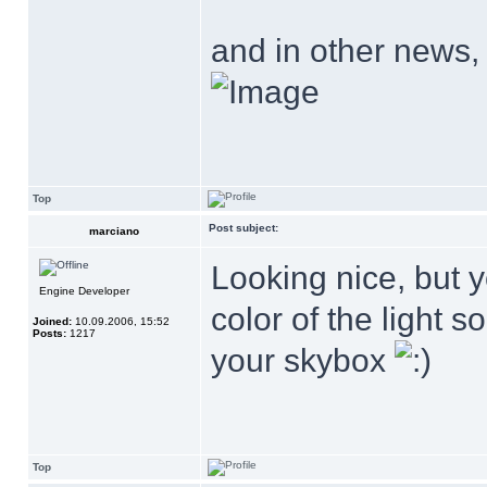
and in other news,
Top
Post subject:
marciano
Looking nice, but y
Engine Developer
color of the light s
Joined:
10.09.2006, 15:52
Posts:
1217
your skybox
Top