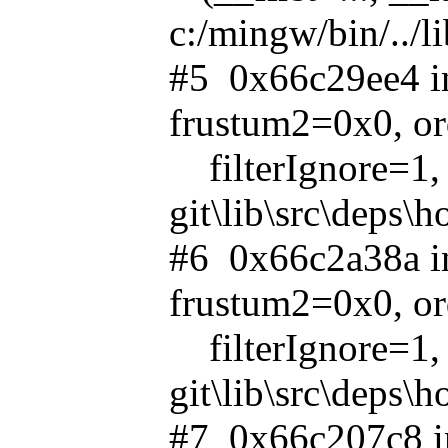
c:/mingw/bin/../l
#5 0x66c29ee4 in
frustum2=0x0, o
filterIgnore=1, 
git\lib\src\deps\
#6 0x66c2a38a in
frustum2=0x0, o
filterIgnore=1, 
git\lib\src\deps\
#7 0x66c207c8 in