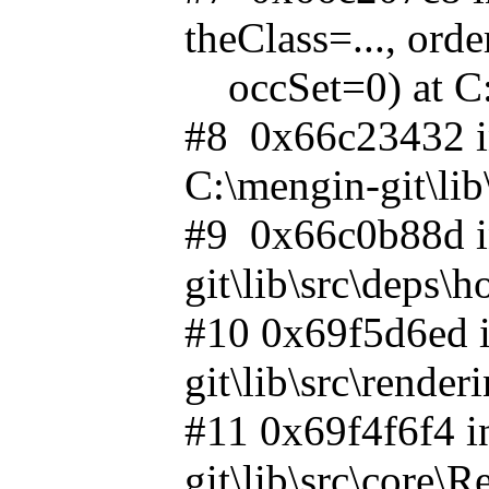
theClass=..., or
occSet=0) at C:\
#8 0x66c23432 i
C:\mengin-git\li
#9 0x66c0b88d i
git\lib\src\deps
#10 0x69f5d6ed i
git\lib\src\rende
#11 0x69f4f6f4 i
git\lib\src\core\