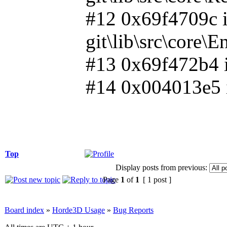
#12 0x69f4709c i
git\lib\src\core\
#13 0x69f472b4 in
#14 0x004013e5 i
Top
Display posts from previous:
Page
1
of
1
[ 1 post ]
Board index
»
Horde3D Usage
»
Bug Reports