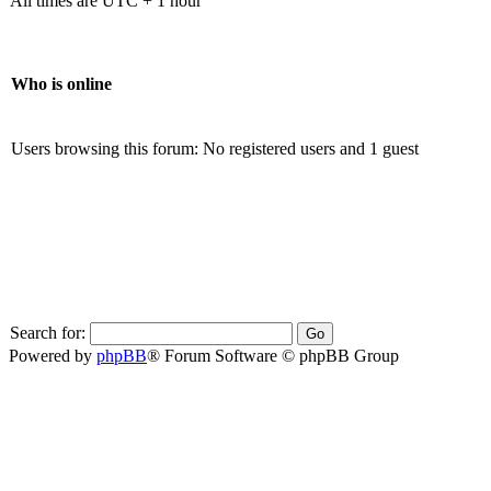
All times are UTC + 1 hour
Who is online
Users browsing this forum: No registered users and 1 guest
Search for:
Powered by
phpBB
® Forum Software © phpBB Group