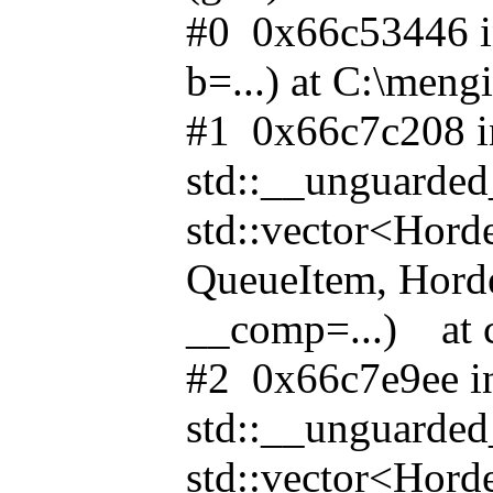
#0 0x66c53446 i
b=...) at C:\meng
#1 0x66c7c208 i
std::__unguarde
std::vector<Hor
QueueItem, Horde
__comp=...) at c
#2 0x66c7e9ee i
std::__unguarde
std::vector<Hor