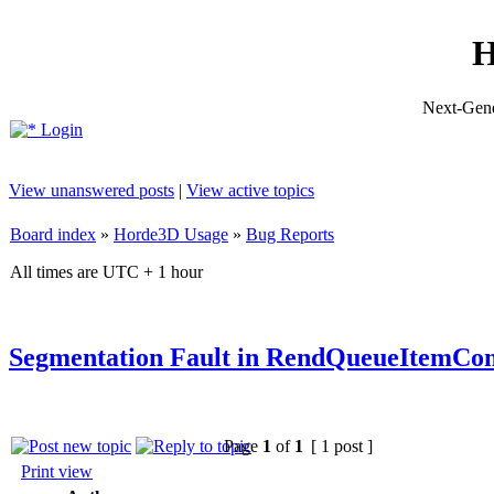
H
Next-Gene
Login
View unanswered posts
|
View active topics
Board index
»
Horde3D Usage
»
Bug Reports
All times are UTC + 1 hour
Segmentation Fault in RendQueueItemCo
Page
1
of
1
[ 1 post ]
Print view