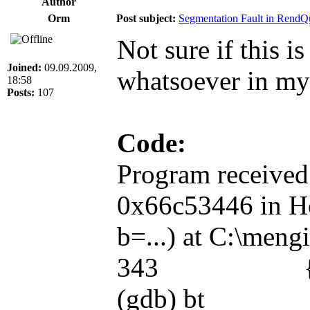
Author
Orm
Post subject:
Segmentation Fault in RendQ
Not sure if this i
Joined:
09.09.2009,
whatsoever in my
18:58
Posts:
107
Code:
Program received
0x66c53446 in Ho
b=...) at C:\meng
343 { return 
(gdb) bt