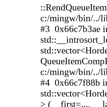
::RendQueueItemC
c:/mingw/bin/../l
#3 0x66c7b3ae i
std::__introsor
std::vector<Hor
QueueItemCompFun
c:/mingw/bin/../l
#4 0x66c7f88b i
std::vector<Ho
> (__first=..., __l