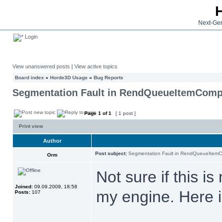
Next-Gen
Login
View unanswered posts
|
View active topics
Board index
»
Horde3D Usage
»
Bug Reports
Segmentation Fault in RendQueueItemCompF
Page
1
of
1
[ 1 post ]
Print view
Author
Post subject:
Segmentation Fault in RendQueueItemC
Orm
Not sure if this i
Joined:
09.09.2009, 18:58
my engine. Here 
Posts:
107