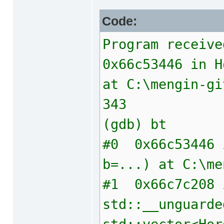
Code:
Program receive
0x66c53446 in H
at C:\mengin-gi
343 { ret
(gdb) bt
#0 0x66c53446 i
b=...) at C:\me
#1 0x66c7c208 
std::__unguarde