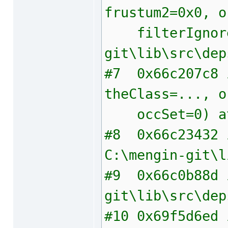
frustum2=0x0, o
filterIgnore=1
git\lib\src\dep
#7 0x66c207c8 i
theClass=..., o
occSet=0) at C
#8 0x66c23432 i
C:\mengin-git\l
#9 0x66c0b88d 
git\lib\src\dep
#10 0x69f5d6ed 