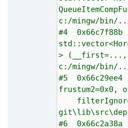
QueueItemCompFu
c:/mingw/bin/..
#4 0x66c7f88b i
std::vector<Hor
> (__first=...,
c:/mingw/bin/..
#5 0x66c29ee4 i
frustum2=0x0, o
filterIgnore=1
git\lib\src\dep
#6 0x66c2a38a i