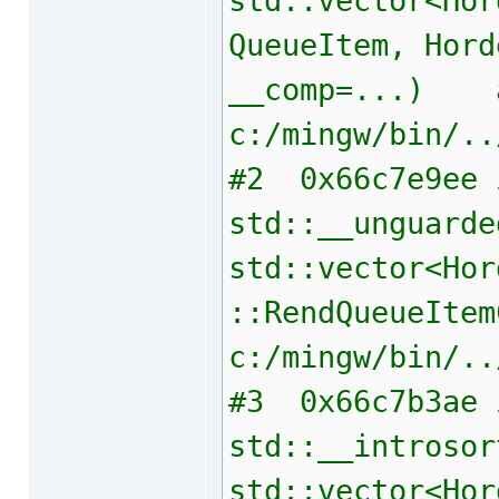
std::vector<Hor
QueueItem, Hord
__comp=...) 
c:/mingw/bin/..
#2 0x66c7e9ee 
std::__unguarde
std::vector<Hor
::RendQueueItem
c:/mingw/bin/..
#3 0x66c7b3ae 
std::__introsor
std::vector<Hor