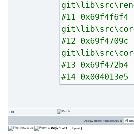
git\lib\src\ren
#11 0x69f4f6f4 
git\lib\src\cor
#12 0x69f4709c 
git\lib\src\cor
#13 0x69f472b4 
#14 0x004013e5 
Top
Display posts from previous:
Page
1
of
1
[ 1 post ]