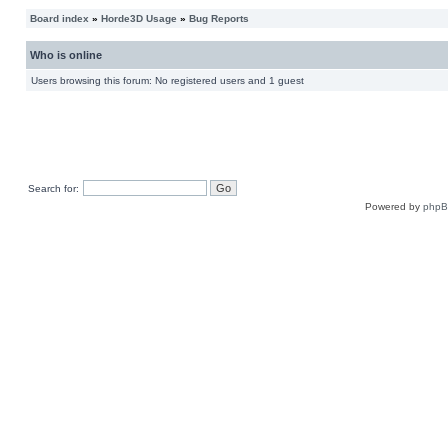
Board index
»
Horde3D Usage
»
Bug Reports
Who is online
Users browsing this forum: No registered users and 1 guest
Search for:
Powered by
php