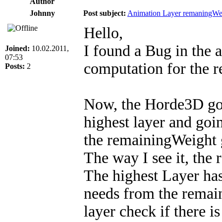
Author
Johnny
Post subject:
Animation Layer remaningWe
Hello,
I found a Bug in the 
Joined:
10.02.2011,
07:53
computation for the 
Posts:
2
Now, the Horde3D goes
highest layer and goi
the remainingWeight 
The way I see it, the
The highest Layer has 
needs from the remai
layer check if there is