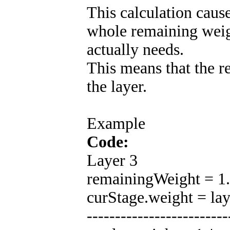
This calculation cause
whole remaining weig
actually needs.
This means that the r
the layer.
Example
Code:
Layer 3
remainingWeight = 1.0
curStage.weight = la
-------------------------