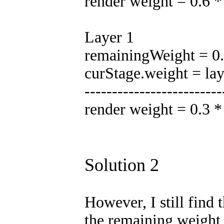
render weight = 0.6 
Layer 1
remainingWeight = 0.5
curStage.weight = la
-------------------------
render weight = 0.3 
Solution 2
However, I still find 
the remaining weight