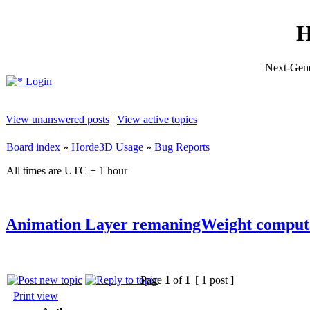
H
Next-Gene
Login
View unanswered posts
|
View active topics
Board index
»
Horde3D Usage
»
Bug Reports
All times are UTC + 1 hour
Animation Layer remaningWeight comput
Page
1
of
1
[ 1 post ]
Print view