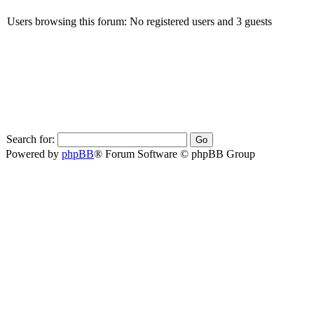
Users browsing this forum: No registered users and 3 guests
Search for:
Powered by
phpBB
® Forum Software © phpBB Group