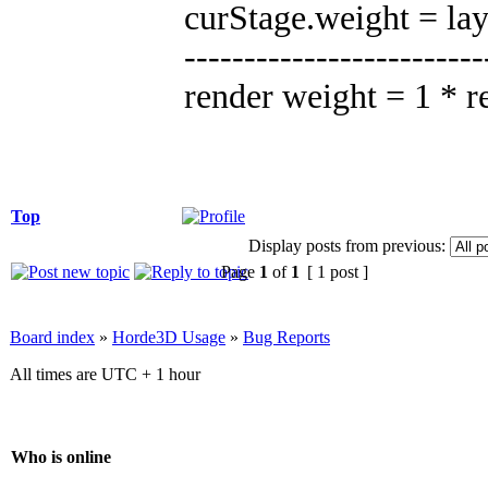
curStage.weight = la
-------------------------
render weight = 1 * 
Top
Display posts from previous:
Page
1
of
1
[ 1 post ]
Board index
»
Horde3D Usage
»
Bug Reports
All times are UTC + 1 hour
Who is online