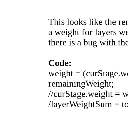
This looks like the r
a weight for layers we
there is a bug with th
Code:
weight = (curStage.w
remainingWeight;
//curStage.weight = w
/layerWeightSum = to