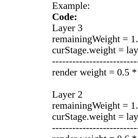
Example:
Code:
Layer 3
remainingWeight = 1.0
curStage.weight = la
-------------------------
render weight = 0.5 
Layer 2
remainingWeight = 1.0
curStage.weight = la
-------------------------