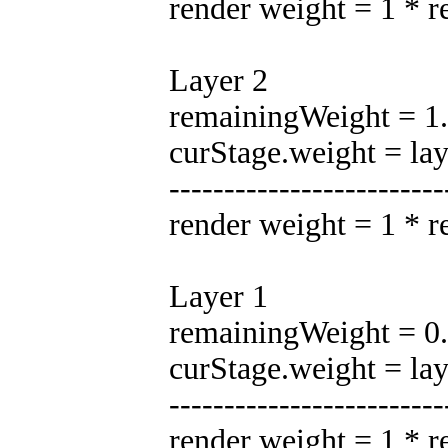
render weight = 1 * 
Layer 2
remainingWeight = 1.0
curStage.weight = la
-------------------------
render weight = 1 * 
Layer 1
remainingWeight = 0.5
curStage.weight = la
-------------------------
render weight = 1 * 