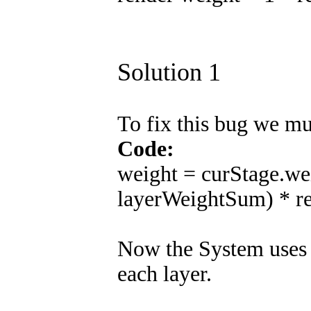
Solution 1
To fix this bug we mu
Code:
weight = curStage.wei
layerWeightSum) * r
Now the System uses 
each layer.