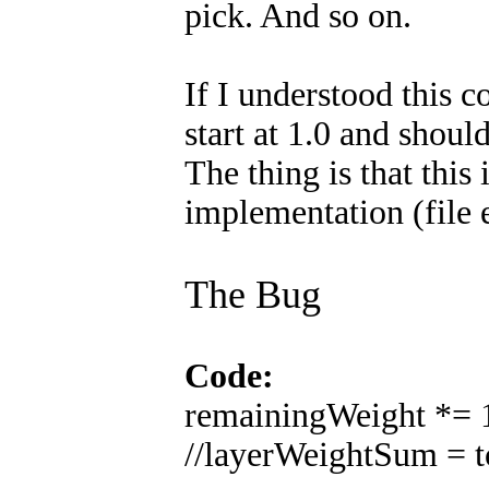
pick. And so on.
If I understood this 
start at 1.0 and shoul
The thing is that this 
implementation (file
The Bug
Code:
remainingWeight *= 1
//layerWeightSum = to