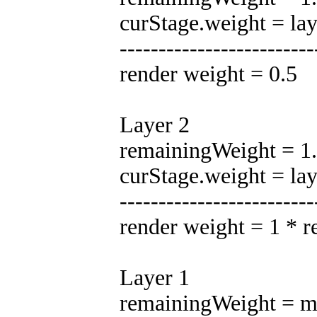
curStage.weight = la
-------------------------
render weight = 0.5
Layer 2
remainingWeight = 1.0
curStage.weight = la
-------------------------
render weight = 1 * 
Layer 1
remainingWeight = ma