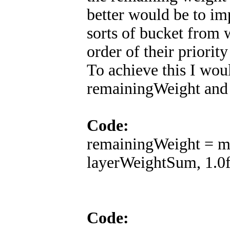
better would be to i
sorts of bucket from 
order of their priority
To achieve this I wou
remainingWeight and
Code:
remainingWeight = m
layerWeightSum, 1.0f 
Code: