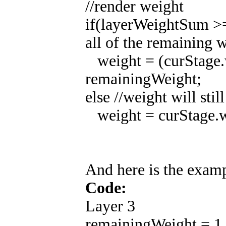
//render weight
if(layerWeightSum >= 
all of the remaining 
weight = (curStage.
remainingWeight;
else //weight will stil
weight = curStage.w
And here is the exam
Code:
Layer 3
remainingWeight = 1.0