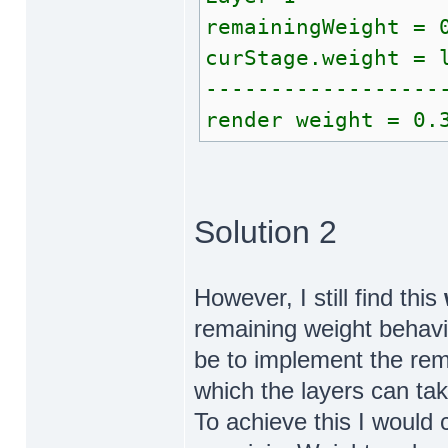
remainingWeight = 
curStage.weight = 
------------------
render weight = 0.
Solution 2
However, I still find this
remaining weight behav
be to implement the re
which the layers can take
To achieve this I would 