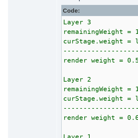
Code:
Layer 3
remainingWeight = 
curStage.weight = 
------------------
render weight = 0.
Layer 2
remainingWeight = 
curStage.weight = 
------------------
render weight = 0.
Layer 1