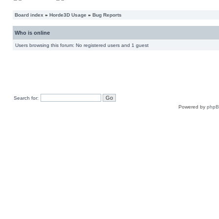
Board index
»
Horde3D Usage
»
Bug Reports
Who is online
Users browsing this forum: No registered users and 1 guest
Search for:
Powered by
php