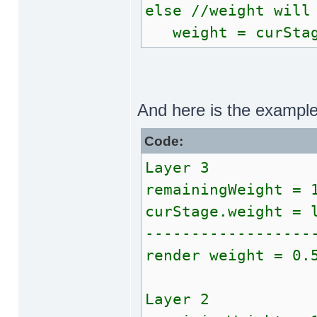
else //weight will
weight = curStag
And here is the exampl
Code:
Layer 3
remainingWeight = 
curStage.weight = 
------------------
render weight = 0.
Layer 2