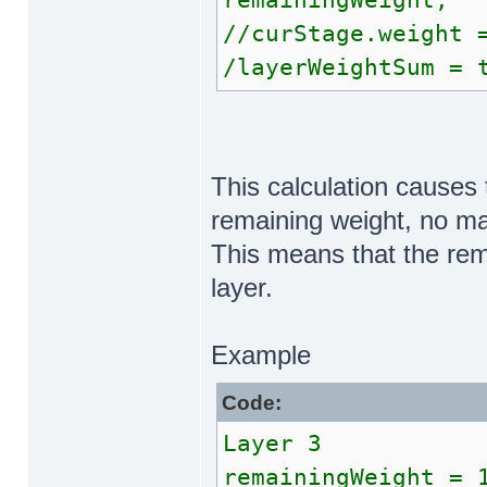
remainingWeight;
//curStage.weight 
/layerWeightSum = 
This calculation causes 
remaining weight, no ma
This means that the rem
layer.
Example
Code:
Layer 3
remainingWeight = 