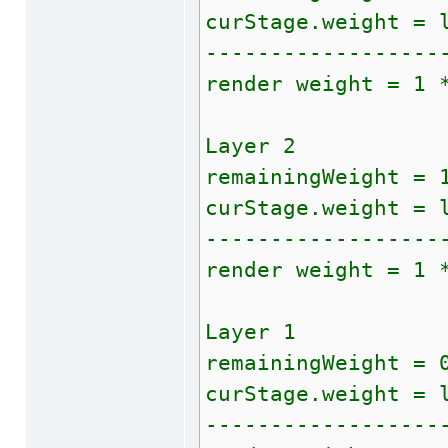
curStage.weight = 
------------------
render weight = 1 
Layer 2
remainingWeight = 
curStage.weight = 
------------------
render weight = 1 
Layer 1
remainingWeight = 
curStage.weight = 
------------------