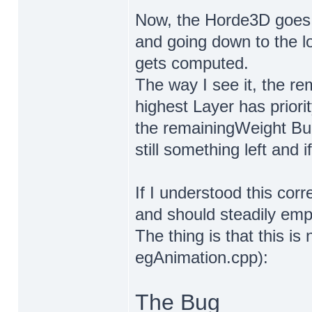
Now, the Horde3D goes th
and going down to the l
gets computed.
The way I see it, the re
highest Layer has priori
the remainingWeight Buc
still something left and i
If I understood this corr
and should steadily empt
The thing is that this is
egAnimation.cpp):
The Bug