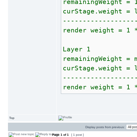
remainingWeight = 
curStage.weight = 
------------------
render weight = 1 
Layer 1
remainingWeight = 
curStage.weight = 
------------------
render weight = 1 
Top
Display posts from previous:
Page
1
of
1
[ 1 post ]