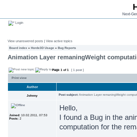
Next-Gen
Login
View unanswered posts
|
View active topics
Board index
»
Horde3D Usage
»
Bug Reports
Animation Layer remaningWeight computat
Page
1
of
1
[ 1 post ]
Print view
Author
Post subject:
Animation Layer remaningWeight comput
Johnny
Hello,
I found a Bug in the ani
Joined:
10.02.2011, 07:53
Posts:
2
computation for the rem