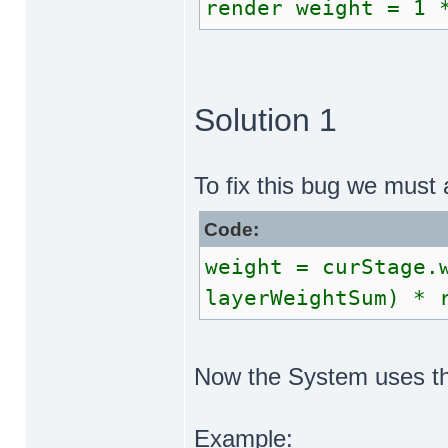
render weight = 1 
Solution 1
To fix this bug we must 
Code:
weight = curStage.
layerWeightSum) * 
Now the System uses the
Example: