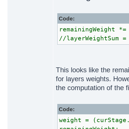
Code:
remainingWeight *=
//layerWeightSum =
This looks like the rema
for layers weights. Howev
the computation of the f
Code:
weight = (curStage