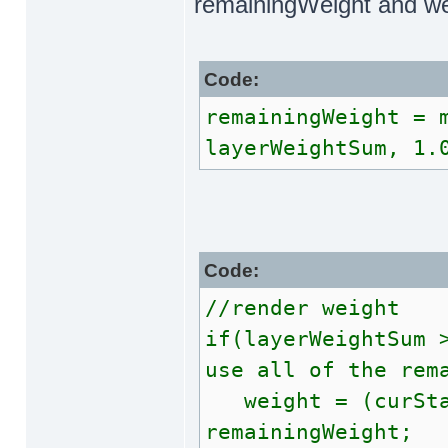
remainingWeight and we
Code:
remainingWeight = 
layerWeightSum, 1.
Code:
//render weight
if(layerWeightSum 
use all of the rem
weight = (curStag
remainingWeight;