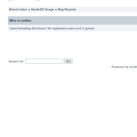
Board index
»
Horde3D Usage
»
Bug Reports
Who is online
Users browsing this forum: No registered users and 2 guests
Search for:
Powered by
php