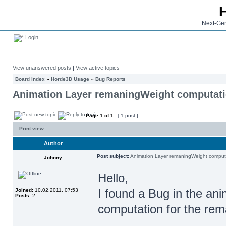
Next-Gen
Login
View unanswered posts
|
View active topics
Board index
»
Horde3D Usage
»
Bug Reports
Animation Layer remaningWeight computat
Page
1
of
1
[ 1 post ]
Print view
Author
Post subject:
Animation Layer remaningWeight comput
Johnny
Hello,
I found a Bug in the ani
Joined:
10.02.2011, 07:53
Posts:
2
computation for the rem