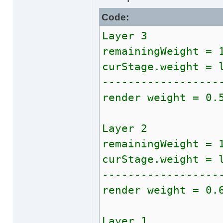
Code:
Layer 3
remainingWeight = 
curStage.weight = 
------------------
render weight = 0.
Layer 2
remainingWeight = 
curStage.weight = 
------------------
render weight = 0.
Layer 1