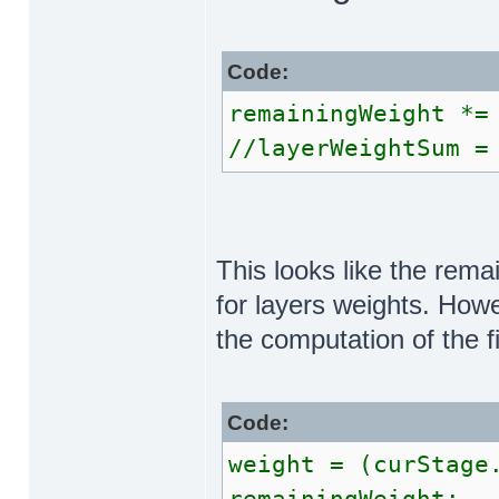
Code:
remainingWeight *=
//layerWeightSum =
This looks like the rema
for layers weights. Howev
the computation of the f
Code:
weight = (curStage