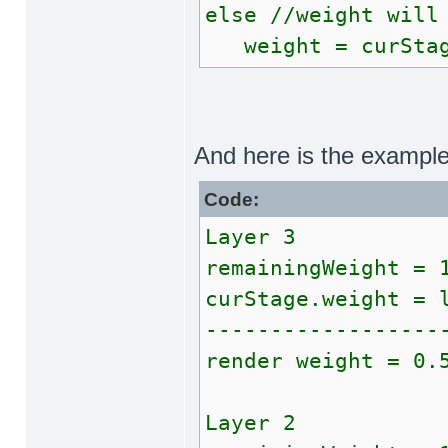
else //weight will
weight = curStag
And here is the exampl
Code:
Layer 3
remainingWeight = 
curStage.weight = 
------------------
render weight = 0.
Layer 2