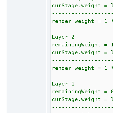
curStage.weight = 
------------------
render weight = 1 
Layer 2
remainingWeight = 
curStage.weight = 
------------------
render weight = 1 
Layer 1
remainingWeight = 
curStage.weight = 
------------------