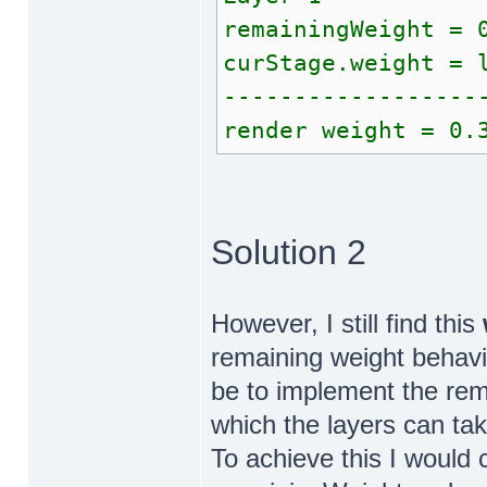
remainingWeight = 
curStage.weight = 
------------------
render weight = 0.
Solution 2
However, I still find this
remaining weight behav
be to implement the re
which the layers can take
To achieve this I would 