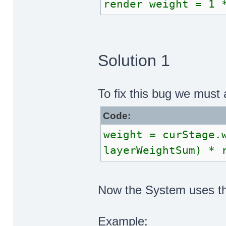
render weight = 1 
Solution 1
To fix this bug we must 
Code:
weight = curStage.
layerWeightSum) * 
Now the System uses the
Example: