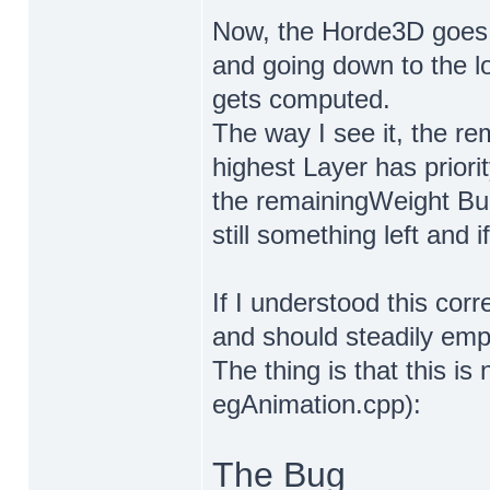
Now, the Horde3D goes th
and going down to the l
gets computed.
The way I see it, the re
highest Layer has priori
the remainingWeight Buc
still something left and i
If I understood this corr
and should steadily empt
The thing is that this is
egAnimation.cpp):
The Bug