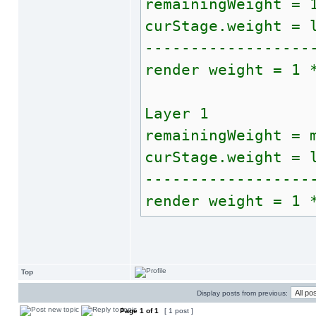
remainingWeight = 
curStage.weight = 
------------------
render weight = 1 
Layer 1
remainingWeight = 
curStage.weight = 
------------------
render weight = 1 
Top
Display posts from previous:
Page
1
of
1
[ 1 post ]