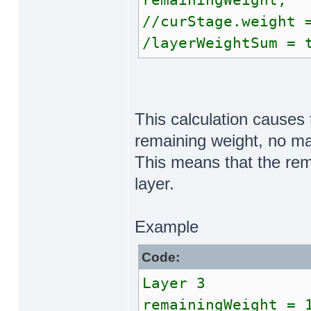
remainingWeight;
//curStage.weight 
/layerWeightSum = 
This calculation causes 
remaining weight, no ma
This means that the rem
layer.
Example
Code:
Layer 3
remainingWeight = 