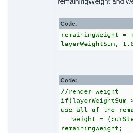
remainingWeight and we
Code:
remainingWeight = 
layerWeightSum, 1.
Code:
//render weight
if(layerWeightSum 
use all of the rem
weight = (curStag
remainingWeight;