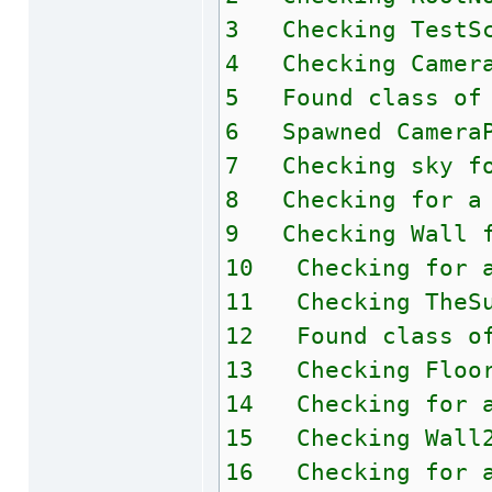
3 Checking TestSc
4 Checking Camera
5 Found class of 
6 Spawned CameraP
7 Checking sky fo
8 Checking for a 
9 Checking Wall f
10 Checking for a
11 Checking TheSu
12 Found class of
13 Checking Floor
14 Checking for a
15 Checking Wall2
16 Checking for a