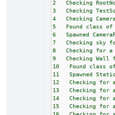
2 Checking RootNo
3 Checking TestSc
4 Checking Camera
5 Found class of 
6 Spawned CameraP
7 Checking sky fo
8 Checking for a 
9 Checking Wall f
10 Found class of
11 Spawned Static
12 Checking for a
13 Checking for a
14 Checking for a
15 Checking for a
16 Checking for a