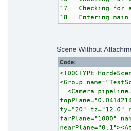
17 Checking for a
18 Entering main 
Scene Without Attachm
Code:
<!DOCTYPE HordeSce
<Group name="TestS
<Camera pipeline=
topPlane="0.041421
ty="20" tz="12.0" 
farPlane="1000" na
nearPlane="0.1"><A