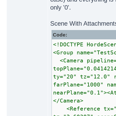
only '0'.
Scene With Attachment
Code:
<!DOCTYPE HordeSce
<Group name="TestS
<Camera pipeline=
topPlane="0.041421
ty="20" tz="12.0" 
farPlane="1000" na
nearPlane="0.1"><A
</Camera>
<Reference tx="0"