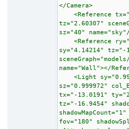
</Camera>
<Reference tx="0"
tz="2.60307" scene
sz="40" name="sky"
<Reference ry="45
sy="4.14214" tz="-
sceneGraph="models
name="Wall"></Refe
<Light sy="0.9999
sz="0.999972" col_
tx="-13.0191" ty="
tz="-16.9454" shad
shadowMapCount="1"
fov="180" shadowSp