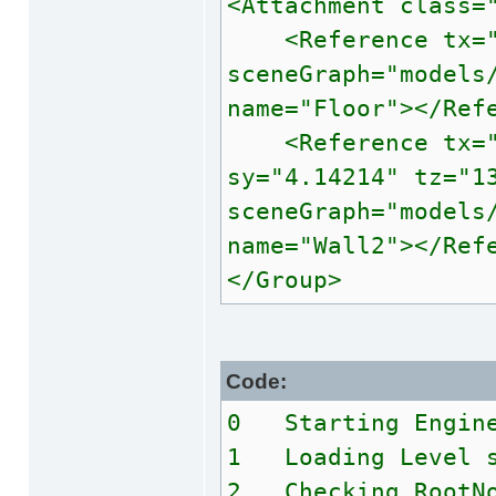
<Attachment class=
<Reference tx="0"
sceneGraph="models
name="Floor"></Ref
<Reference tx="1.
sy="4.14214" tz="1
sceneGraph="models
name="Wall2"></Ref
</Group>
Code:
0 Starting Engin
1 Loading Level s
2 Checking RootNo