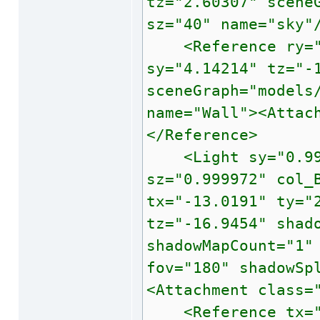
tz="2.60307" scene
sz="40" name="sky"
<Reference ry="45
sy="4.14214" tz="-
sceneGraph="models
name="Wall"><Attac
</Reference>
<Light sy="0.9999
sz="0.999972" col_
tx="-13.0191" ty="
tz="-16.9454" shad
shadowMapCount="1"
fov="180" shadowSp
<Attachment class=
<Reference tx="0"