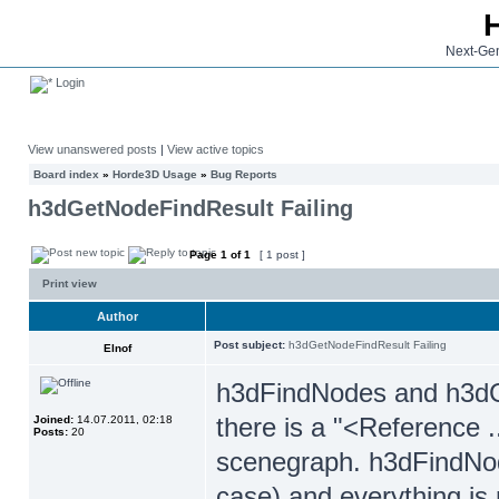
Next-Gen
Login
View unanswered posts
|
View active topics
Board index
»
Horde3D Usage
»
Bug Reports
h3dGetNodeFindResult Failing
Page
1
of
1
[ 1 post ]
Print view
Author
Post subject:
h3dGetNodeFindResult Failing
Elnof
h3dFindNodes and h3dG
there is a "<Reference 
Joined:
14.07.2011, 02:18
Posts:
20
scenegraph. h3dFindNod
case) and everything is