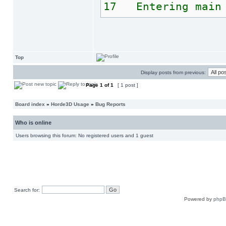
17 Entering main 
Top
Display posts from previous:
Page
1
of
1
[ 1 post ]
Board index
»
Horde3D Usage
»
Bug Reports
Who is online
Users browsing this forum: No registered users and 1 guest
Search for:
Powered by
php