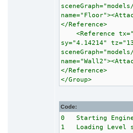
sceneGraph="models
name="Floor"><Atta
</Reference>
<Reference tx="1.
sy="4.14214" tz="1
sceneGraph="models
name="Wall2"><Atta
</Reference>
</Group>
Code:
0 Starting Engin
1 Loading Level s