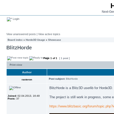
Next-Gen
Login
View unanswered posts
|
View active topics
Board index
»
Horde3D Usage
»
Showcase
BlitzHorde
Page
1
of
1
[ 1 post ]
Print view
Author
Post subject:
BlitzHorde
rasteron
BlitzHorde is a Blitz3D userlib for Horde3D.
Joined:
02.04.2013, 16:49
The project is still work in progress, some
Posts:
37
https://www.blitzbasic.org/forum/topic.php?