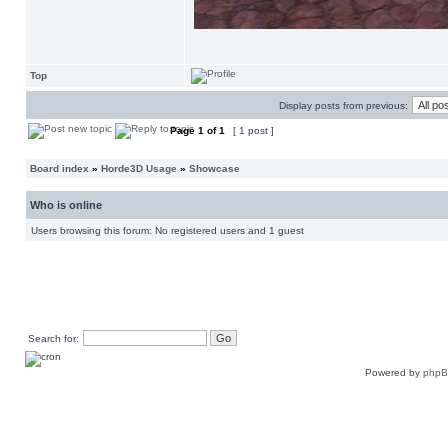
Top
Display posts from previous:
Page
1
of
1
[ 1 post ]
Board index
»
Horde3D Usage
»
Showcase
Who is online
Users browsing this forum: No registered users and 1 guest
Search for:
Powered by
php