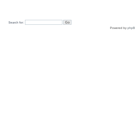
Search for:
Powered by
php