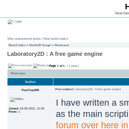
Next-Gen
Login
View unanswered posts
|
View active topics
Board index
»
Horde3D Usage
»
Showcase
Laboratory2D : A free game engine
Page
1
of
1
[ 1 post ]
Print view
Author
Post subject:
Laboratory2D : A free game engine
FuzzYspo0N
I have written a s
Joined:
29.08.2011, 11:06
as the main script
Posts:
1
forum over here in 