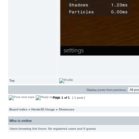
Top
Display posts from previous:
Page
1
of
1
[ 1 post ]
Board index
»
Horde3D Usage
»
Showcase
Who is online
Users browsing this forum: No registered users and 6 guests