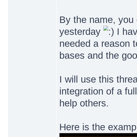
By the name, you c
yesterday
I hav
needed a reason to 
bases and the good
I will use this thr
integration of a fu
help others.
Here is the exampl