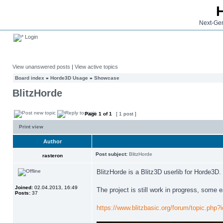
Next-Gen
Login
View unanswered posts
|
View active topics
Board index
»
Horde3D Usage
»
Showcase
BlitzHorde
Page
1
of
1
[ 1 post ]
Print view
Author
Post subject:
BlitzHorde
rasteron
BlitzHorde is a Blitz3D userlib for Horde3D.
Joined:
02.04.2013, 16:49
The project is still work in progress, some
Posts:
37
https://www.blitzbasic.org/forum/topic.php?