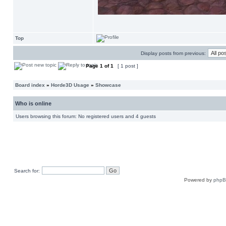
Top
Display posts from previous:
Page
1
of
1
[ 1 post ]
Board index
»
Horde3D Usage
»
Showcase
Who is online
Users browsing this forum: No registered users and 4 guests
Search for:
Powered by
php