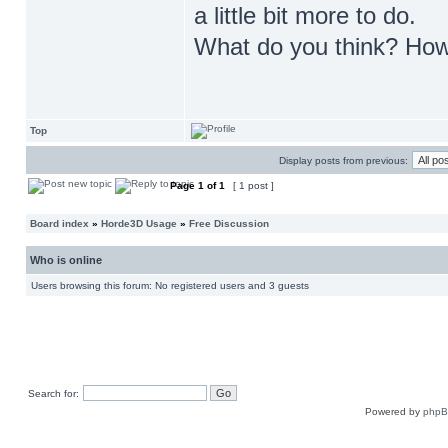
a little bit more to do.
What do you think? How
Top
Display posts from previous:
Page
1
of
1
[ 1 post ]
Board index
»
Horde3D Usage
»
Free Discussion
Who is online
Users browsing this forum: No registered users and 3 guests
Search for:
Powered by
php