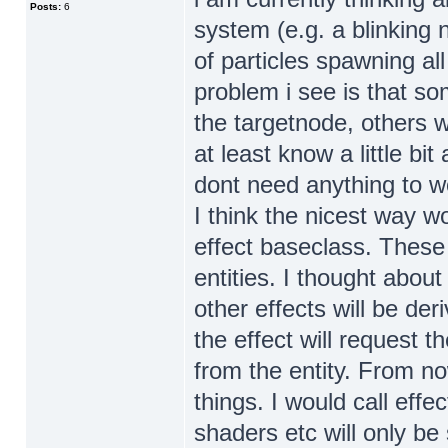
Posts:
6
system (e.g. a blinking
of particles spawning a
problem i see is that s
the targetnode, others 
at least know a little b
dont need anything to wo
I think the nicest way w
effect baseclass. These 
entities. I thought abou
other effects will be de
the effect will request 
from the entity. From n
things. I would call eff
shaders etc will only be 