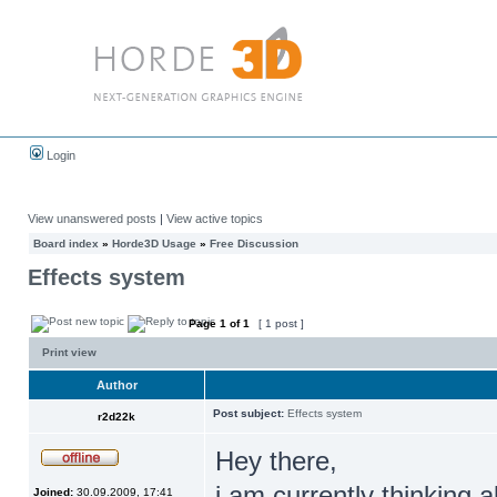
Login
View unanswered posts
|
View active topics
Board index
»
Horde3D Usage
»
Free Discussion
Effects system
Page
1
of
1
[ 1 post ]
Print view
Author
Post subject:
Effects system
r2d22k
Hey there,
i am currently thinking 
Joined:
30.09.2009, 17:41