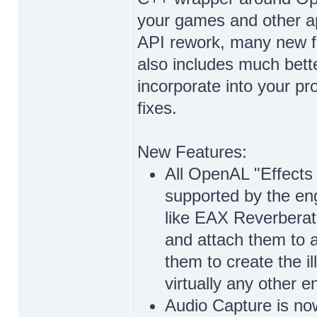
your games and other ap
API rework, many new fe
also includes much bett
incorporate into your pr
fixes.
New Features:
All OpenAL "Effects 
supported by the eng
like EAX Reverberati
and attach them to 
them to create the il
virtually any other 
Audio Capture is no