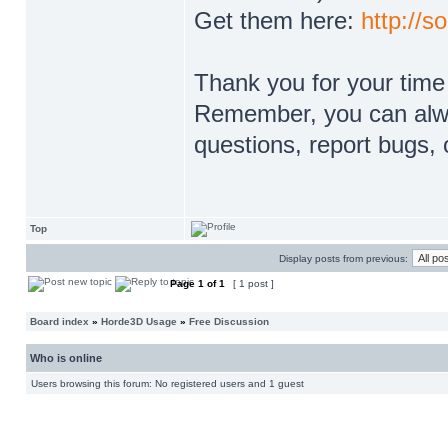
Get them here:
http://s
Thank you for your time
Remember, you can alway
questions, report bugs, 
Top
Display posts from previous:
Page
1
of
1
[ 1 post ]
Board index
»
Horde3D Usage
»
Free Discussion
Who is online
Users browsing this forum: No registered users and 1 guest