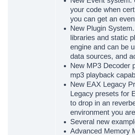
New Event system. c
your code when cert
you can get an even
New Plugin System. 
libraries and static p
engine and can be u
data sources, and ac
New MP3 Decoder plu
mp3 playback capabili
New EAX Legacy Pres
Legacy presets for 
to drop in an reverbe
environment you are 
Several new example
Advanced Memory 