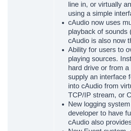
line in, or virtually
using a simple inter
cAudio now uses mult
playback of sounds (
cAudio is also now t
Ability for users to 
playing sources. Inst
hard drive or from 
supply an interface 
into cAudio from virt
TCP/IP stream, or Og
New logging system w
developer to have fu
cAudio also provides