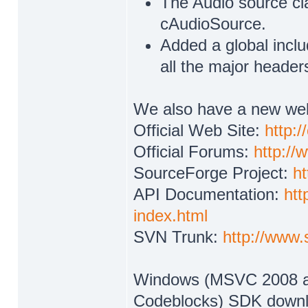
The Audio source cl
cAudioSource.
Added a global includ
all the major header
We also have a new web
Official Web Site:
http:
Official Forums:
http:/
SourceForge Project:
ht
API Documentation:
htt
index.html
SVN Trunk:
http://www.
Windows (MSVC 2008 an
Codeblocks) SDK downlo