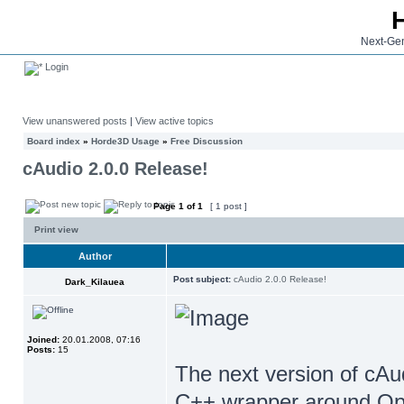
Next-Gen
Login
View unanswered posts
|
View active topics
Board index
»
Horde3D Usage
»
Free Discussion
cAudio 2.0.0 Release!
Page
1
of
1
[ 1 post ]
Print view
Author
Post subject:
cAudio 2.0.0 Release!
Dark_Kilauea
Joined:
20.01.2008, 07:16
Posts:
15
The next version of cAu
C++ wrapper around Open