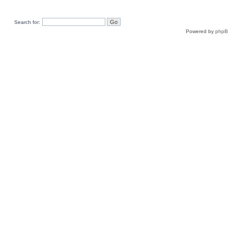
Search for:
Powered by
php