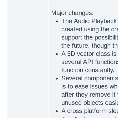
Major changes:
The Audio Playback 
created using the cr
support the possibil
the future, though th
A 3D vector class is
several API function
function constantly.
Several components 
is to ease issues wh
after they remove it
unused objects easier
A cross platform sle