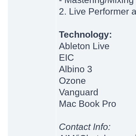
2. Live Performer 
Technology:
Ableton Live
EIC
Albino 3
Ozone
Vanguard
Mac Book Pro
Contact Info: