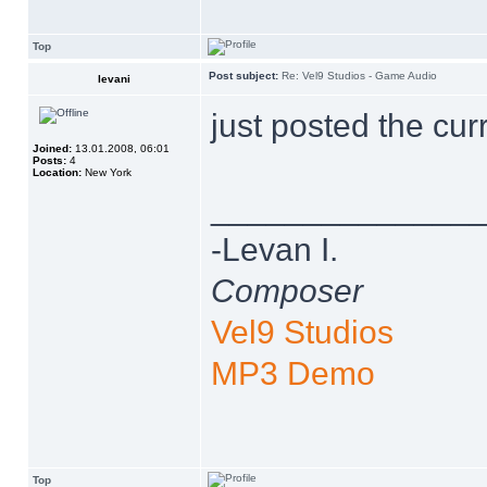
Top
Post subject:
Re: Vel9 Studios - Game Audio
levani
just posted the cur
Joined:
13.01.2008, 06:01
Posts:
4
Location:
New York
______________
-Levan I.
Composer
Vel9 Studios
MP3 Demo
Top