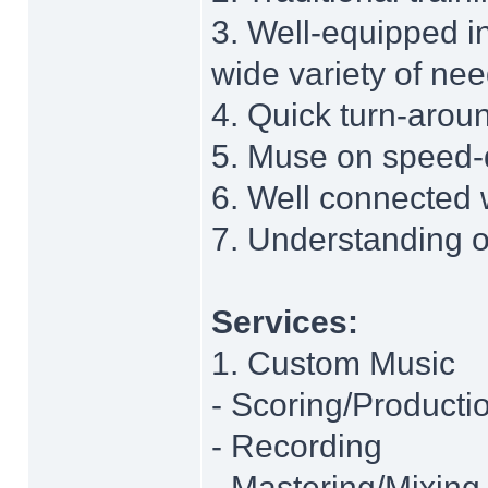
3. Well-equipped in
wide variety of ne
4. Quick turn-arou
5. Muse on speed-
6. Well connected 
7. Understanding o
Services:
1. Custom Music
- Scoring/Producti
- Recording
- Mastering/Mixing