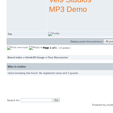
MP3 Demo
Top
Display posts from previous:
Page
1
of
1
[ 4 posts ]
Board index
»
Horde3D Usage
»
Free Discussion
Who is online
Users browsing this forum: No registered users and 2 guests
Search for:
Powered by
php