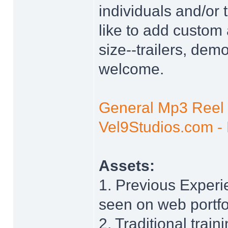
individuals and/or
like to add custom 
size--trailers, dem
welcome.
General Mp3 Reel
Vel9Studios.com - 
Assets:
1. Previous Experi
seen on web portfo
2. Traditional train