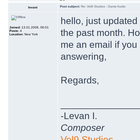
Post subject:
Re: Vel9 Studios - Game Audio
levani
hello, just updated
Joined:
13.01.2008, 06:01
the past month. Hop
Posts:
4
Location:
New York
me an email if you
answering,
Regards,
______________
-Levan I.
Composer
Vel9 Studios