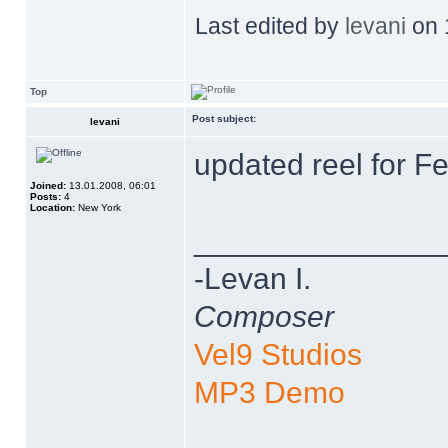
Last edited by
levani
on 1
Top
Post subject:
levani
updated reel for F
Joined:
13.01.2008, 06:01
Posts:
4
Location:
New York
______________
-Levan I.
Composer
Vel9 Studios
MP3 Demo