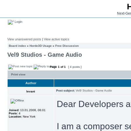
Next-Gen
Login
View unanswered posts
|
View active topics
Board index
»
Horde3D Usage
»
Free Discussion
Vel9 Studios - Game Audio
Page
1
of
1
[ 4 posts ]
Print view
Author
Post subject:
Vel9 Studios - Game Audio
levani
Dear Developers a
Joined:
13.01.2008, 06:01
Posts:
4
Location:
New York
I am a composer se