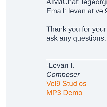
AIM/iChat: legeor
Email: levan at ve
Thank you for your 
ask any questions.
______________
-Levan I.
Composer
Vel9 Studios
MP3 Demo