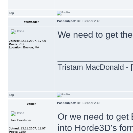
Top
Post subject:
Re: Blender 2.48
swiftcoder
We need to get the
Joined:
22.11.2007, 17:05
Posts:
707
Location:
Boston, MA
______________
Tristam MacDonald - [
Top
Post subject:
Re: Blender 2.48
Volker
Or we need to get B
Tool Developer
into Horde3D's fo
Joined:
13.11.2007, 11:07
Posts:
1150