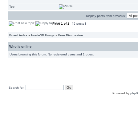
Top
Display posts from previous:
Page
1
of
1
[ 5 posts ]
Board index
»
Horde3D Usage
»
Free Discussion
Who is online
Users browsing this forum: No registered users and 1 guest
Search for:
Powered by
php