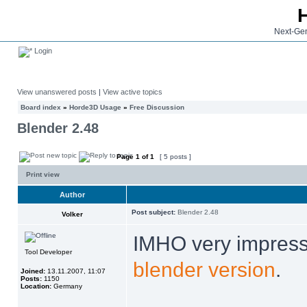
Next-Gen
Login
View unanswered posts
|
View active topics
Board index
»
Horde3D Usage
»
Free Discussion
Blender 2.48
Page
1
of
1
[ 5 posts ]
Print view
Author
Post subject:
Blender 2.48
Volker
IMHO very impress
Tool Developer
blender version
.
Joined:
13.11.2007, 11:07
Posts:
1150
Location:
Germany