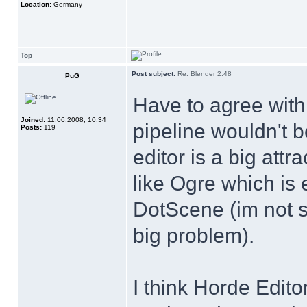
Location:
Germany
Top
Post subject:
Re: Blender 2.48
PuG
Have to agree with
Joined:
11.06.2008, 10:34
pipeline wouldn't 
Posts:
119
editor is a big att
like Ogre which is 
DotScene (im not s
big problem).
I think Horde Editor