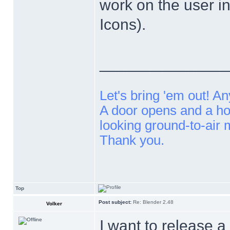
work on the user in
Icons).
______________
Let's bring 'em out! An
A door opens and a ho
looking ground-to-air 
Thank you.
Top
Post subject:
Re: Blender 2.48
Volker
I want to release a