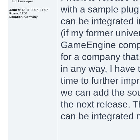
Tool Developer
with a sample plu
Joined:
13.11.2007, 11:07
Posts:
1150
Location:
Germany
can be integrated i
(if my former unive
GameEngine compon
for a company that
in any way, I have 
time to further imp
we can add the sou
the next release. 
can be integrated 