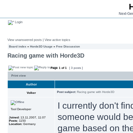
Next-Gen
Login
View unanswered posts
|
View active topics
Board index
»
Horde3D Usage
»
Free Discussion
Racing game with Horde3D
Page
1
of
1
[ 3 posts ]
Print view
Author
Post subject:
Racing game with Horde3D
Volker
I currently don't fi
Tool Developer
someone would be i
Joined:
13.11.2007, 11:07
Posts:
1150
Location:
Germany
game based on th