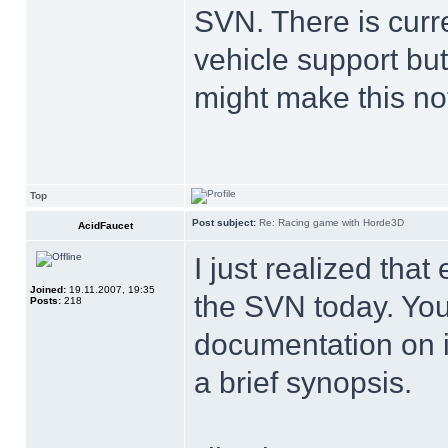
SVN. There is curren
vehicle support bu
might make this no
Top
Post subject:
Re: Racing game with Horde3D
AcidFaucet
I just realized that
Joined:
19.11.2007, 19:35
the SVN today. Yo
Posts:
218
documentation on i
a brief synopsis.