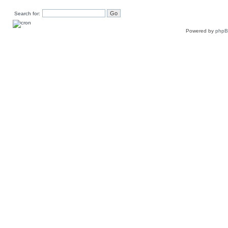
Search for:
Powered by
php