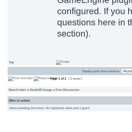
configured. If you 
questions here in 
section).
Top
Display posts from previous:
Page
1
of
1
[ 3 posts ]
Board index
»
Horde3D Usage
»
Free Discussion
Who is online
Users browsing this forum: No registered users and 1 guest