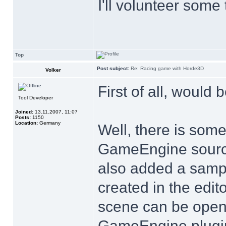
I'll volunteer some
Top
Post subject:
Re: Racing game with Horde3D
Volker
First of all, would b
Tool Developer
Joined:
13.11.2007, 11:07
Posts:
1150
Location:
Germany
Well, there is som
GameEngine source c
also added a sampl
created in the edit
scene can be opene
GameEngine plugin