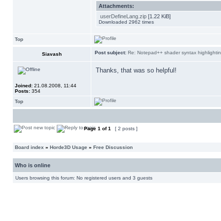
Attachments:
userDefineLang.zip
[1.22 KiB]
Downloaded 2962 times
Top
Post subject:
Re: Notepad++ shader syntax highlighti
Siavash
Thanks, that was so helpful!
Joined:
21.08.2008, 11:44
Posts:
354
Top
Page
1
of
1
[ 2 posts ]
Board index
»
Horde3D Usage
»
Free Discussion
Who is online
Users browsing this forum: No registered users and 3 guests