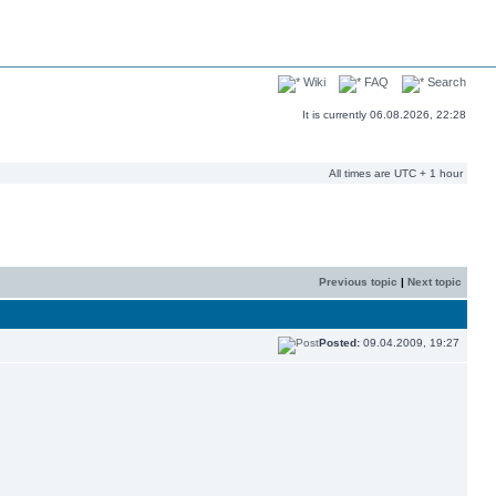
Wiki
FAQ
Search
It is currently 06.08.2026, 22:28
All times are UTC + 1 hour
Previous topic
|
Next topic
Posted:
09.04.2009, 19:27