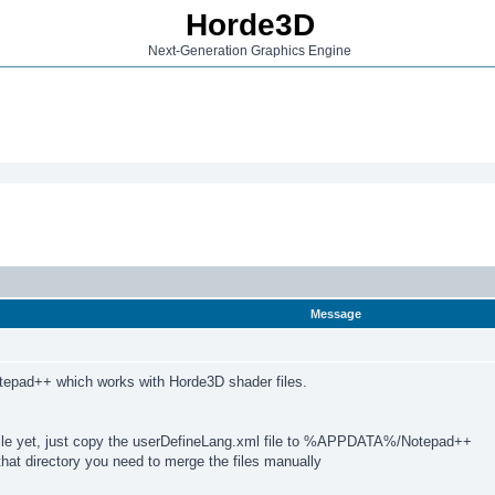
Horde3D
Next-Generation Graphics Engine
Message
otepad++ which works with Horde3D shader files.
 file yet, just copy the userDefineLang.xml file to %APPDATA%/Notepad++
that directory you need to merge the files manually