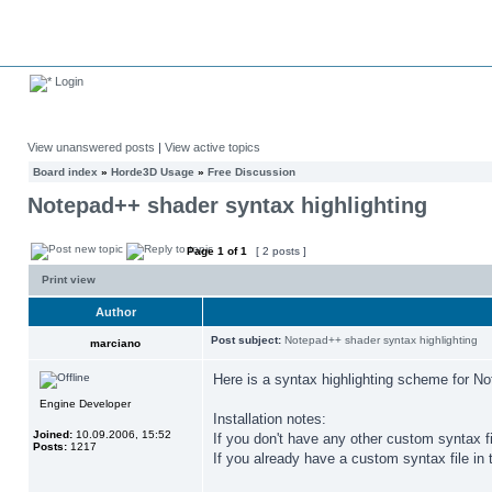
Login
View unanswered posts
|
View active topics
Board index
»
Horde3D Usage
»
Free Discussion
Notepad++ shader syntax highlighting
Page
1
of
1
[ 2 posts ]
Print view
Author
Post subject:
Notepad++ shader syntax highlighting
marciano
Here is a syntax highlighting scheme for N
Engine Developer
Installation notes:
Joined:
10.09.2006, 15:52
If you don't have any other custom syntax
Posts:
1217
If you already have a custom syntax file in 