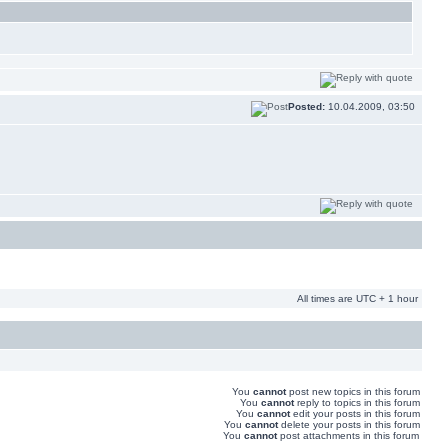
Posted:
10.04.2009, 03:50
All times are UTC + 1 hour
You
cannot
post new topics in this forum
You
cannot
reply to topics in this forum
You
cannot
edit your posts in this forum
You
cannot
delete your posts in this forum
You
cannot
post attachments in this forum