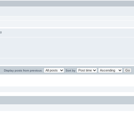
ng
Display posts from previous:
Sort by