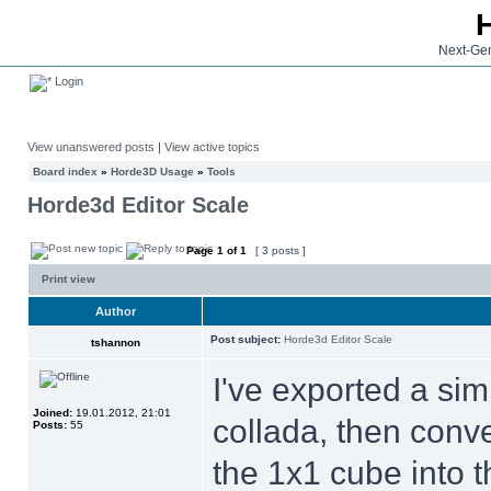
Next-Gen
Login
View unanswered posts
|
View active topics
Board index
»
Horde3D Usage
»
Tools
Horde3d Editor Scale
Page
1
of
1
[ 3 posts ]
Print view
Author
Post subject:
Horde3d Editor Scale
tshannon
I've exported a sim
Joined:
19.01.2012, 21:01
collada, then conv
Posts:
55
the 1x1 cube into t