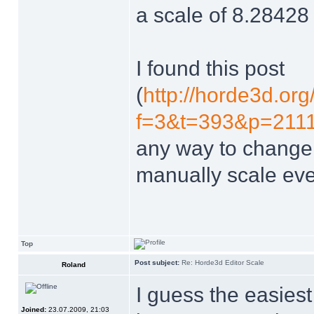
a scale of 8.28428 
I found this post
(
http://horde3d.or
f=3&t=393&p=2111&
any way to change t
manually scale eve
Top
Post subject:
Re: Horde3d Editor Scale
Roland
I guess the easies
Joined:
23.07.2009, 21:03