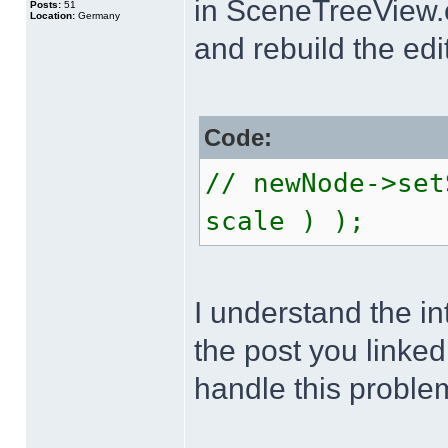
in SceneTreeView.
Posts:
51
Location:
Germany
and rebuild the edit
Code:
// newNode->set
scale ) );
I understand the in
the post you linked
handle this proble