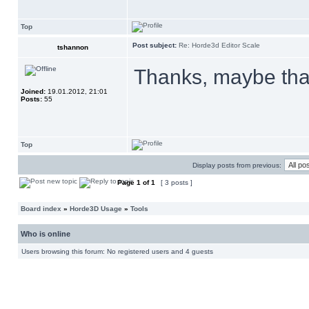
Top
Post subject:
Re: Horde3d Editor Scale
tshannon
Thanks, maybe that
Joined:
19.01.2012, 21:01
Posts:
55
Top
Display posts from previous:
Page
1
of
1
[ 3 posts ]
Board index
»
Horde3D Usage
»
Tools
Who is online
Users browsing this forum: No registered users and 4 guests