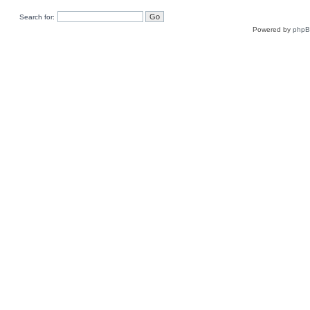
Search for:
Powered by
php