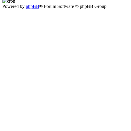
Powered by
phpBB
® Forum Software © phpBB Group