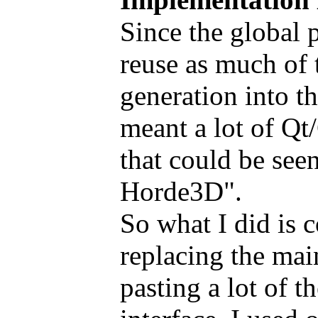
Since the global p
reuse as much of 
generation into t
meant a lot of Qt
that could be see
Horde3D".
So what I did is 
replacing the ma
pasting a lot of