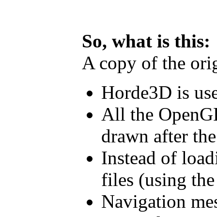
So, what is this:
A copy of the ori
Horde3D is us
All the OpenGL
drawn after the
Instead of loa
files (using th
Navigation mes