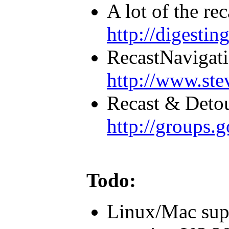
A lot of the rec
http://digestin
RecastNavigati
http://www.ste
Recast & Detou
http://groups.
Todo:
Linux/Mac supp