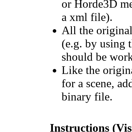
or Horde3D mes
a xml file).
All the origina
(e.g. by using 
should be work
Like the origin
for a scene, a
binary file.
Instructions (Vi