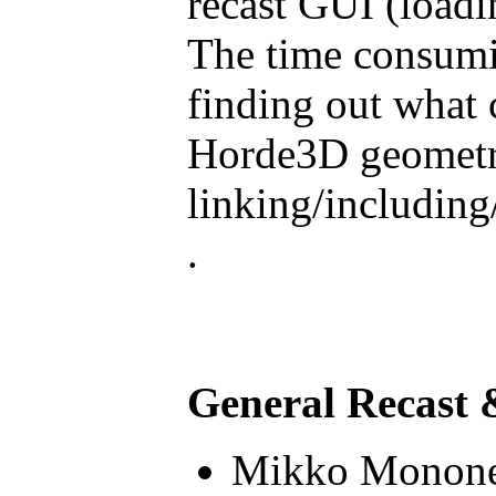
recast GUI (load
The time consumin
finding out what 
Horde3D geometry 
linking/including
.
General Recast 
Mikko Monone