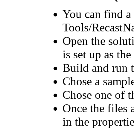
You can find a
Tools/RecastNa
Open the solut
is set up as the
Build and run t
Chose a sample
Chose one of t
Once the files
in the properti