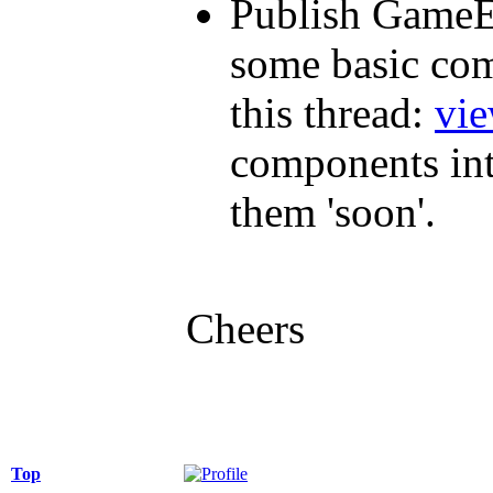
Publish GameE
some basic com
this thread:
vi
components in
them 'soon'.
Cheers
Top