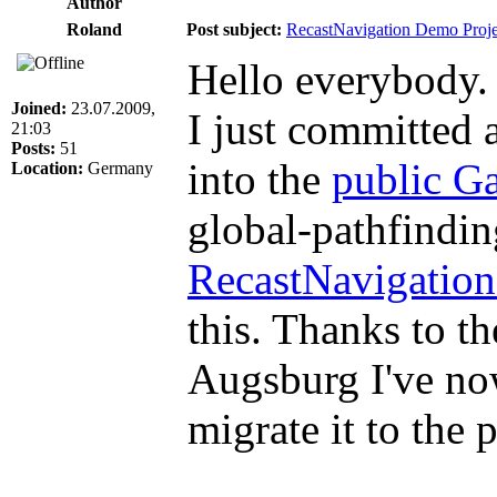
Author
Roland
Post subject:
RecastNavigation Demo Proje
Hello everybody.
Joined:
23.07.2009,
I just committed 
21:03
Posts:
51
into the
public 
Location:
Germany
global-pathfindin
RecastNavigatio
this. Thanks to t
Augsburg I've now
migrate it to the