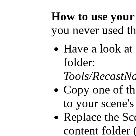
How to use your
you never used th
Have a look at
folder:
Tools/RecastN
Copy one of tho
to your scene's
Replace the Sc
content folder