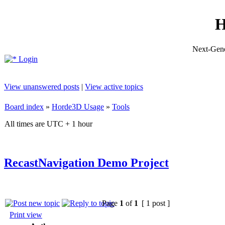
H
Next-Gene
Login
View unanswered posts
|
View active topics
Board index
»
Horde3D Usage
»
Tools
All times are UTC + 1 hour
RecastNavigation Demo Project
Page
1
of
1
[ 1 post ]
Print view