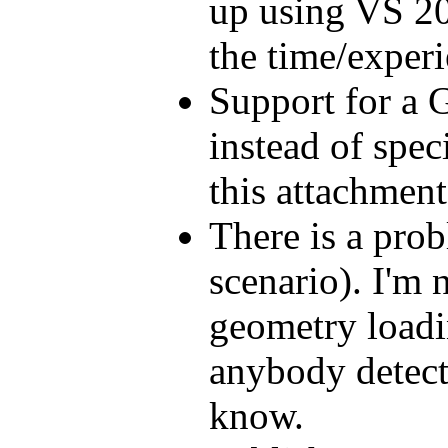
up using VS 20
the time/experi
Support for a 
instead of spec
this attachmen
There is a pro
scenario). I'm
geometry loadin
anybody detect
know.