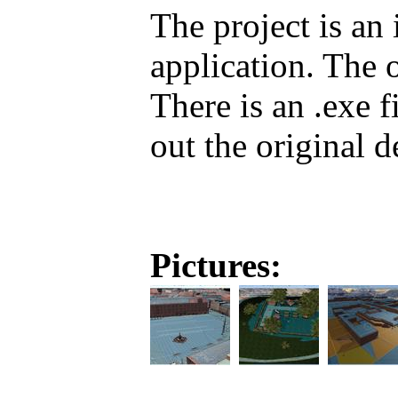
The project is an
application. The 
There is an .exe 
out the original 
Pictures: