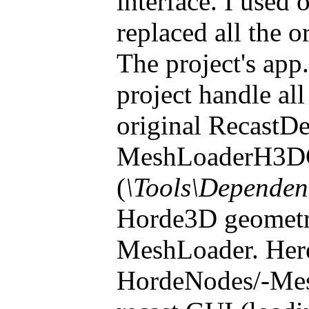
interface. I used
replaced all the
The project's ap
project handle a
original RecastD
MeshLoaderH3D
(
\Tools\Dependen
Horde3D geometry 
MeshLoader. Here
HordeNodes/-Mesh