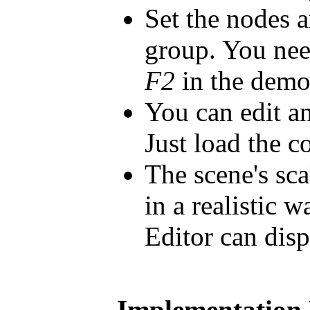
Set the nodes 
group. You nee
F2
in the demo
You can edit an
Just load the c
The scene's sca
in a realistic 
Editor can disp
Implementation 