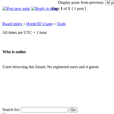
Display posts from previous:
Page
1
of
1
[ 1 post ]
Board index
»
Horde3D Usage
»
Tools
All times are UTC + 1 hour
Who is online
Users browsing this forum: No registered users and 4 guests
Search for: