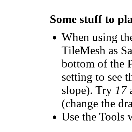
Some stuff to pl
When using the
TileMesh as Sa
bottom of the 
setting to see 
slope). Try
17
a
(change the d
Use the Tools 