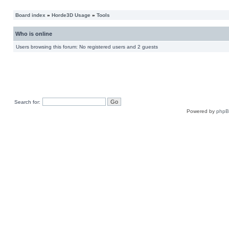
Board index
»
Horde3D Usage
»
Tools
Who is online
Users browsing this forum: No registered users and 2 guests
Search for:
Powered by
php