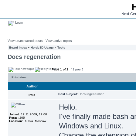
Next-Gen
Login
View unanswered posts
|
View active topics
Board index
»
Horde3D Usage
»
Tools
Docs regeneration
Page
1
of
1
[ 1 post ]
Print view
Author
Post subject:
Docs regeneration
Irdis
Hello.
I've finally made bash a
Joined:
17.11.2009, 17:00
Posts:
205
Location:
Russia, Moscow
Windows and Linux.
Change the extension of