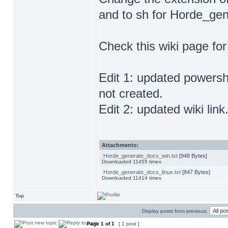
and to sh for Horde_gen
Check this wiki page fo
Edit 1: updated powershel
not created.
Edit 2: updated wiki link
Attachments:
Horde_generate_docs_win.txt
[948 Bytes]
Downloaded 11455 times
Horde_generate_docs_linux.txt
[847 Bytes]
Downloaded 11414 times
Top
Display posts from previous:
Page
1
of
1
[ 1 post ]