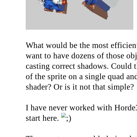
What would be the most efficien
want to have dozens of those obje
casting correct shadows. Could t
of the sprite on a single quad 
shader? Or is it not that simple?
I have never worked with Horde
start here.