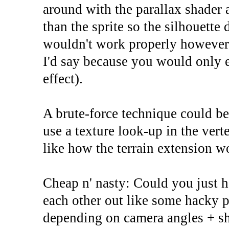
around with the parallax shader 
than the sprite so the silhouette
wouldn't work properly however, 
I'd say because you would only e
effect).
A brute-force technique could be
use a texture look-up in the vert
like how the terrain extension w
Cheap n' nasty: Could you just h
each other out like some hacky p
depending on camera angles + s