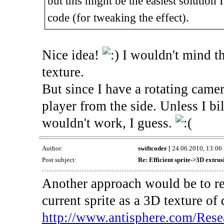
but this might be the easiest solution
code (for tweaking the effect).
Nice idea!
I wouldn't mind t
texture.
But since I have a rotating camer
player from the side. Unless I bi
wouldn't work, I guess.
Author:
swiftcoder
[ 24.06.2010, 13:06 
Post subject:
Re: Efficient sprite->3D extru
Another approach would be to ren
current sprite as a 3D texture of
http://www.antisphere.com/Rese