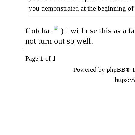
you demonstrated at the beginning of 
Gotcha.
I will use this as a f
not turn out so well.
Page
1
of
1
Powered by phpBB® F
https: