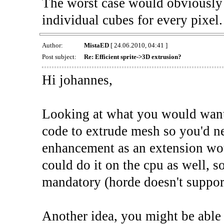
The worst case would obviously 
individual cubes for every pixel. 
Author:
MistaED
[ 24.06.2010, 04:41 ]
Post subject:
Re: Efficient sprite->3D extrusion?
Hi johannes,
Looking at what you would want t
code to extrude mesh so you'd ne
enhancement as an extension wou
could do it on the cpu as well, 
mandatory (horde doesn't support
Another idea, you might be able t