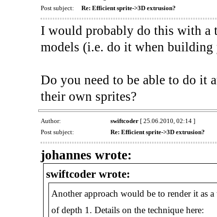
Post subject:
Re: Efficient sprite->3D extrusion?
I would probably do this with a t
models (i.e. do it when building
Do you need to be able to do it a
their own sprites?
Author:
swiftcoder
[ 25.06.2010, 02:14 ]
Post subject:
Re: Efficient sprite->3D extrusion?
johannes wrote:
swiftcoder wrote:
Another approach would be to render it as a v
of depth 1. Details on the technique here: