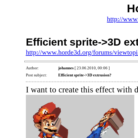
H
http://www
Efficient sprite->3D e
http://www.horde3d.org/forums/viewtop
Author:
johannes
[ 23.06.2010, 00:06 ]
Post subject:
Efficient sprite->3D extrusion?
I want to create this effect with