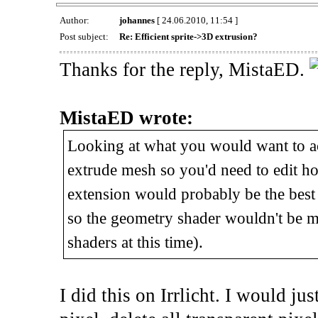
Author:
johannes
[ 24.06.2010, 11:54 ]
Post subject:
Re: Efficient sprite->3D extrusion?
Thanks for the reply, MistaED.
MistaED wrote:
Looking at what you would want to ach
extrude mesh so you'd need to edit ho
extension would probably be the best 
so the geometry shader wouldn't be 
shaders at this time).
I did this on Irrlicht. I would ju