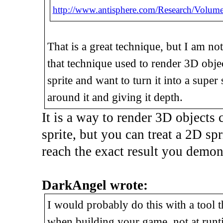
http://www.antisphere.com/Research/Volume
That is a great technique, but I am no
that technique used to render 3D objec
sprite and want to turn it into a sup
around it and giving it depth.
It is a way to render 3D objects c
sprite, but you can treat a 2D spr
reach the exact result you demons
DarkAngel wrote:
I would probably do this with a tool t
when building your game, not at runt