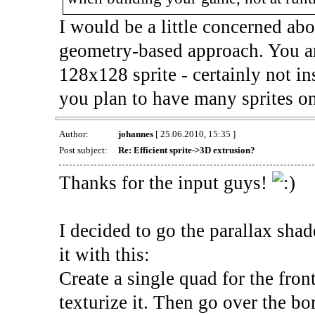
I would be a little concerned ab
geometry-based approach. You are
128x128 sprite - certainly not i
you plan to have many sprites on
Author:
johannes
[ 25.06.2010, 15:35 ]
Post subject:
Re: Efficient sprite->3D extrusion?
Thanks for the input guys!
I decided to go the parallax shad
it with this:
Create a single quad for the fron
texturize it. Then go over the bo