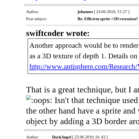
Author:
johannes
[ 24.06.2010, 15:27 ]
Post subject:
Re: Efficient sprite->3D extrusion?
swiftcoder wrote:
Another approach would be to render it
as a 3D texture of depth 1. Details on
http://www.antisphere.com/Research/
That is a great technique, but I 
Isn't that technique used
the other hand have a sprite and 
object by adding a 3D border aro
Author:
DarkAngel
[ 25.06.2010, 01:43 ]