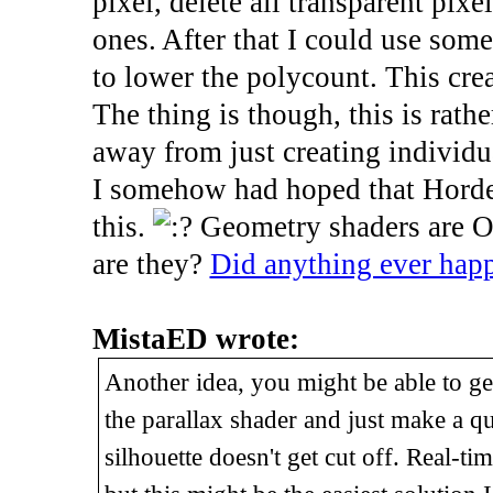
pixel, delete all transparent pix
ones. After that I could use some
to lower the polycount. This cre
The thing is though, this is rathe
away from just creating individu
I somehow had hoped that Horde3
this.
Geometry shaders are Op
are they?
Did anything ever happ
MistaED wrote:
Another idea, you might be able to get
the parallax shader and just make a qu
silhouette doesn't get cut off. Real-