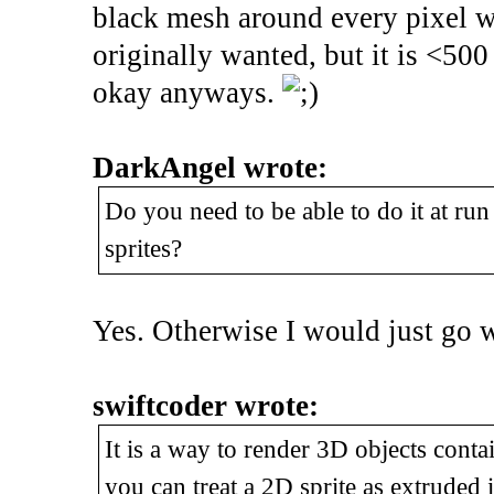
black mesh around every pixel wh
originally wanted, but it is <500 
okay anyways.
DarkAngel wrote:
Do you need to be able to do it at run
sprites?
Yes. Otherwise I would just go 
swiftcoder wrote:
It is a way to render 3D objects contain
you can treat a 2D sprite as extruded i