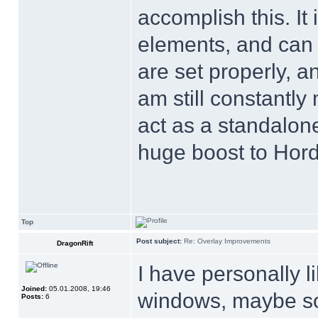
accomplish this. It 
elements, and can 
are set properly, a
am still constantly
act as a standalone
huge boost to Horde
Top
Post subject:
Re: Overlay Improvements
DragonRift
I have personally l
Joined:
05.01.2008, 19:46
windows, maybe som
Posts:
6