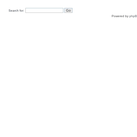
Search for:
Powered by
php