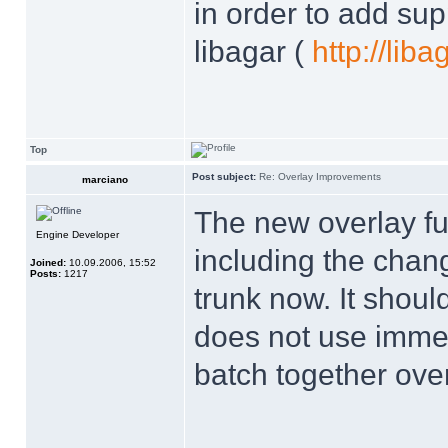
in order to add supp
libagar (
http://lib
Top
Post subject:
Re: Overlay Improvements
marciano
The new overlay f
Engine Developer
including the chang
Joined:
10.09.2006, 15:52
Posts:
1217
trunk now. It should
does not use imme
batch together ove