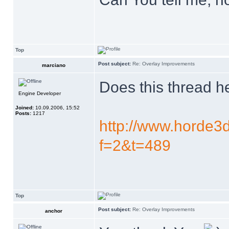
Top
Post subject:
Re: Overlay Improvements
marciano
Does this thread h
Engine Developer
Joined:
10.09.2006, 15:52
Posts:
1217
http://www.horde3d
f=2&t=489
Top
Post subject:
Re: Overlay Improvements
anchor