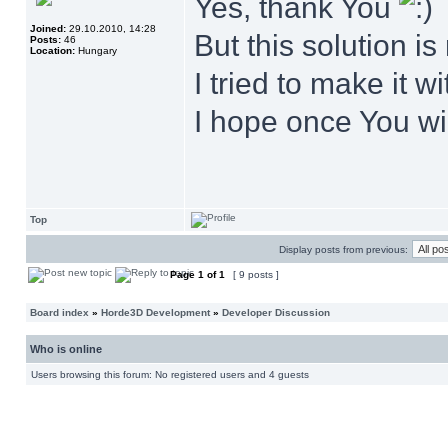
Yes, thank You
Joined:
29.10.2010, 14:28
But this solution is 
Posts:
46
Location:
Hungary
I tried to make it w
I hope once You wil
Top
Display posts from previous:
Page
1
of
1
[ 9 posts ]
Board index
»
Horde3D Development
»
Developer Discussion
Who is online
Users browsing this forum: No registered users and 4 guests