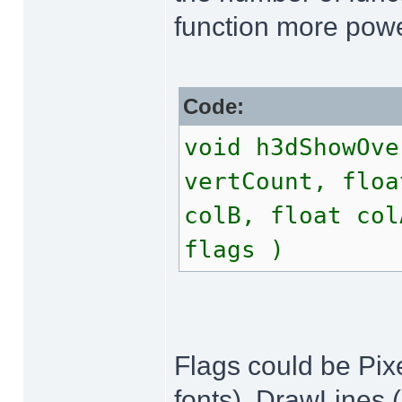
function more powe
Code:
void h3dShowOve
vertCount, floa
colB, float col
flags )
Flags could be Pixe
fonts), DrawLines (