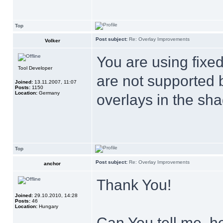
Top
Post subject:
Re: Overlay Improvements
Volker
You are using fixe
Tool Developer
are not supported 
Joined:
13.11.2007, 11:07
Posts:
1150
Location:
Germany
overlays in the sha
Top
Post subject:
Re: Overlay Improvements
anchor
Thank You!
Joined:
29.10.2010, 14:28
Posts:
46
Location:
Hungary
Can You tell me, ho