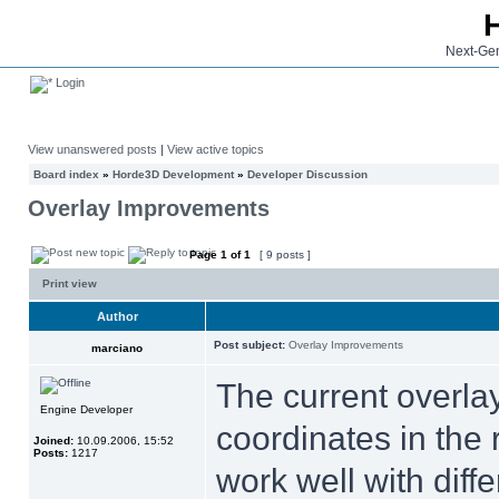
Next-Gen
Login
View unanswered posts
|
View active topics
Board index
»
Horde3D Development
»
Developer Discussion
Overlay Improvements
Page
1
of
1
[ 9 posts ]
Print view
Author
Post subject:
Overlay Improvements
marciano
The current overla
Engine Developer
coordinates in the 
Joined:
10.09.2006, 15:52
Posts:
1217
work well with diff