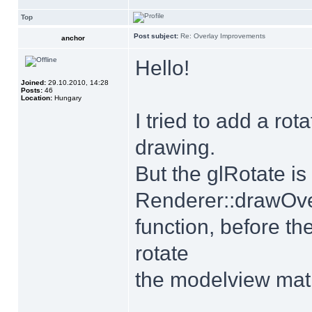
Top
Post subject:
Re: Overlay Improvements
anchor
Hello!
Joined:
29.10.2010, 14:28
Posts:
46
Location:
Hungary
I tried to add a ro
drawing.
But the glRotate is
Renderer::drawOve
function, before th
rotate
the modelview mat