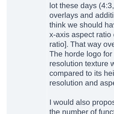
lot these days (4:3,
overlays and additi
think we should hav
x-axis aspect ratio
ratio]. That way ov
The horde logo fo
resolution texture
compared to its he
resolution and aspe
I would also propo
the number of fun