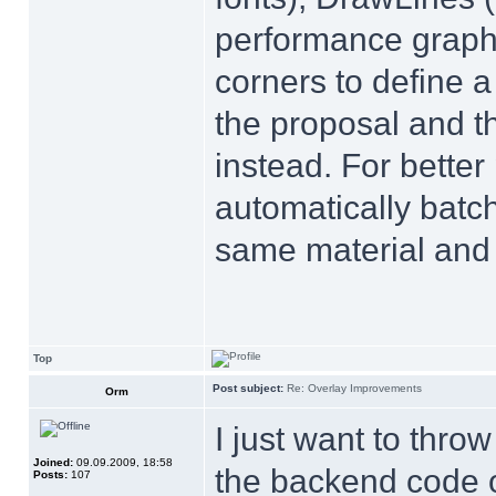
performance graphs
corners to define a
the proposal and t
instead. For bette
automatically batc
same material and 
Top
Post subject:
Re: Overlay Improvements
Orm
I just want to throw
Joined:
09.09.2009, 18:58
the backend code 
Posts:
107