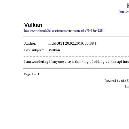
http:/
Vulkan
http://www.horde3d.org/forums/viewtopic.php?f=8&t=2284
Author:
hicklc01
[ 20.02.2016, 00:38 ]
Post subject:
Vulkan
I am wondering if anyone else is thinking of adding vulkan api int
Page
1
of
1
Powered by phpB
ht