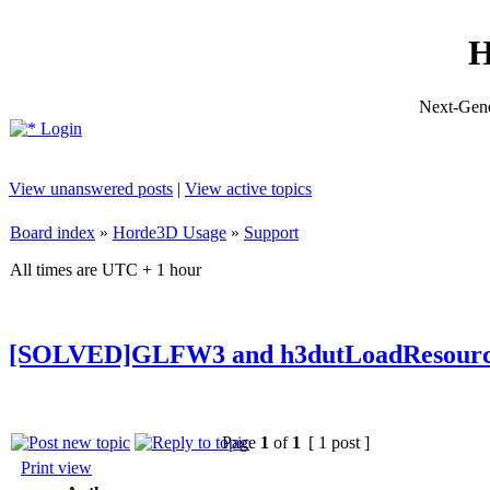
H
Next-Gene
Login
View unanswered posts
|
View active topics
Board index
»
Horde3D Usage
»
Support
All times are UTC + 1 hour
[SOLVED]GLFW3 and h3dutLoadResourc
Page
1
of
1
[ 1 post ]
Print view