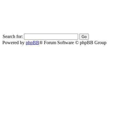
Search for:
Powered by
phpBB
® Forum Software © phpBB Group