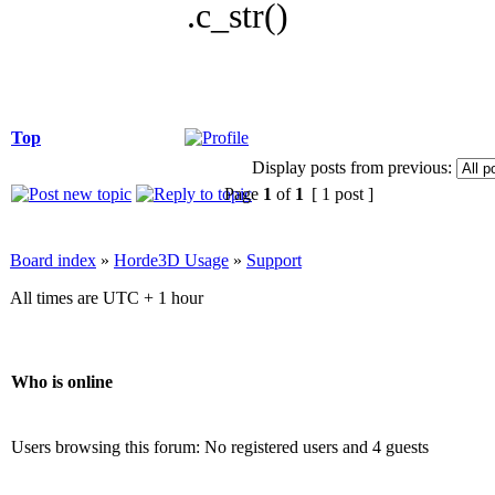
.c_str()
Top
Display posts from previous:
Page
1
of
1
[ 1 post ]
Board index
»
Horde3D Usage
»
Support
All times are UTC + 1 hour
Who is online
Users browsing this forum: No registered users and 4 guests