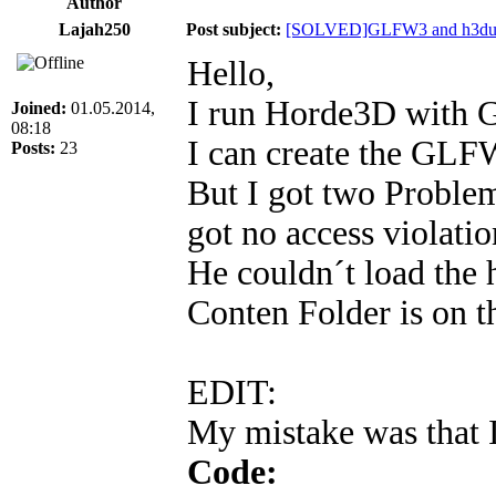
Author
Lajah250
Post subject:
[SOLVED]GLFW3 and h3dut
Hello,
I run Horde3D with
Joined:
01.05.2014,
08:18
I can create the GL
Posts:
23
But I got two Problem
got no access violatio
He couldn´t load th
Conten Folder is on th
EDIT:
My mistake was that I
Code: