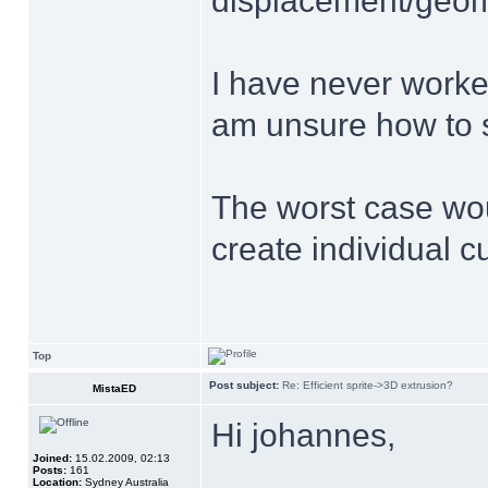
displacement/geome
I have never work
am unsure how to s
The worst case wou
create individual cu
Top
Post subject:
Re: Efficient sprite->3D extrusion?
MistaED
Hi johannes,
Joined:
15.02.2009, 02:13
Posts:
161
Location:
Sydney Australia