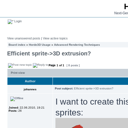
Next-Gen
Login
View unanswered posts
|
View active topics
Board index
»
Horde3D Usage
»
Advanced Rendering Techniques
Efficient sprite->3D extrusion?
Page
1
of
1
[ 8 posts ]
Print view
Author
Post subject:
Efficient sprite->3D extrusion?
johannes
I want to create th
Joined:
22.06.2010, 19:21
sprites:
Posts:
26