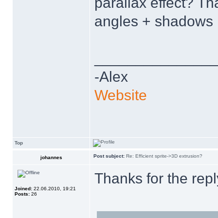
parallax effect? T
angles + shadows 
______________
-Alex
Website
Top
Post subject:
Re: Efficient sprite->3D extrusion?
johannes
Thanks for the rep
Joined:
22.06.2010, 19:21
Posts:
26