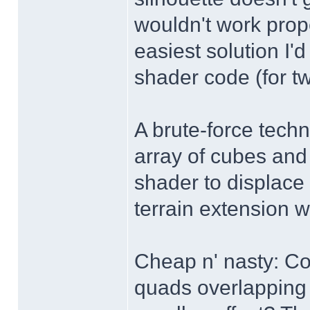
wouldn't work prop
easiest solution I'
shader code (for tw
A brute-force techn
array of cubes and 
shader to displace 
terrain extension w
Cheap n' nasty: Cou
quads overlapping 