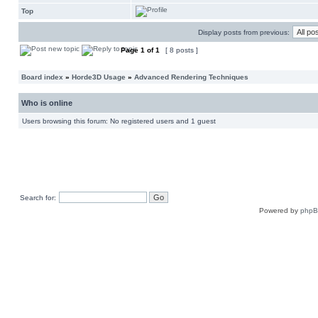
Top
Display posts from previous:
Page
1
of
1
[ 8 posts ]
Board index
»
Horde3D Usage
»
Advanced Rendering Techniques
Who is online
Users browsing this forum: No registered users and 1 guest
Search for:
Powered by
php