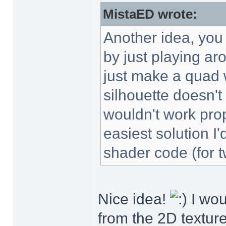
MistaED wrote:
Another idea, you 
by just playing ar
just make a quad w
silhouette doesn't
wouldn't work prop
easiest solution I
shader code (for t
Nice idea!
I wou
from the 2D texture