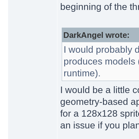
beginning of the th
DarkAngel wrote:
I would probably d
produces models (i
runtime).
I would be a little
geometry-based app
for a 128x128 sprit
an issue if you pl