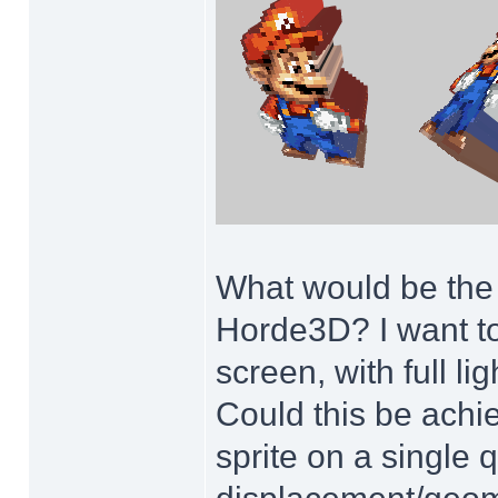
What would be the m
Horde3D? I want to
screen, with full l
Could this be achie
sprite on a single