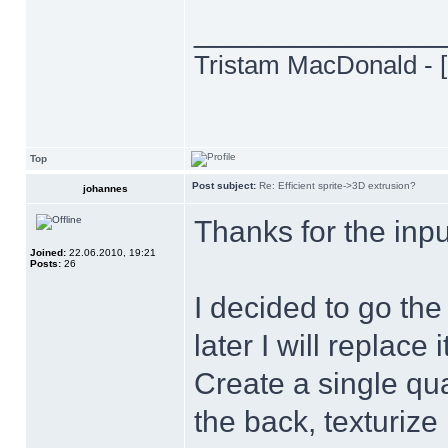
______________
Tristam MacDonald - [
Top
Post subject:
Re: Efficient sprite->3D extrusion?
johannes
Thanks for the inp
Joined:
22.06.2010, 19:21
Posts:
26
I decided to go the
later I will replace i
Create a single qua
the back, texturize