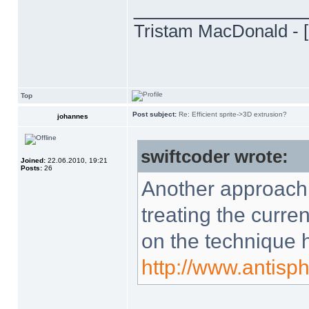
______________
Tristam MacDonald - [
Top
Post subject:
Re: Efficient sprite->3D extrusion?
johannes
swiftcoder wrote:
Joined:
22.06.2010, 19:21
Posts:
26
Another approach 
treating the curren
on the technique 
http://www.antisp