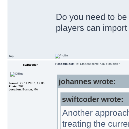
Do you need to be a
players can import 
Top
Post subject:
Re: Efficient sprite->3D extrusion?
swiftcoder
johannes wrote:
Joined:
22.11.2007, 17:05
Posts:
707
Location:
Boston, MA
swiftcoder wrote:
Another approach 
treating the curre