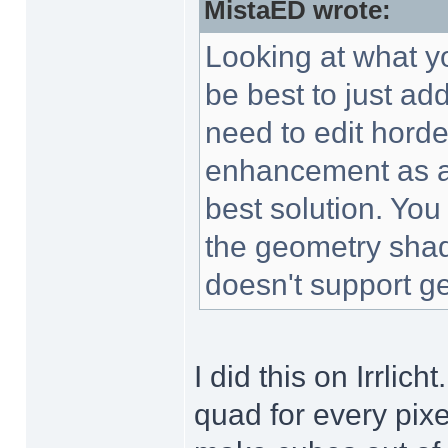
MistaED wrote:
Looking at what yo
be best to just a
need to edit horde
enhancement as a
best solution. You
the geometry shad
doesn't support ge
I did this on Irrlich
quad for every pixe