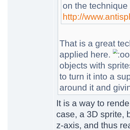
on the technique
http://www.antis
That is a great te
applied here.
objects with sprit
to turn it into a 
around it and givin
It is a way to rende
case, a 3D sprite, 
z-axis, and thus re