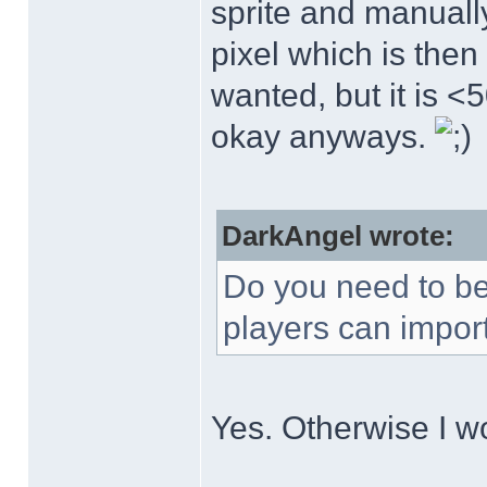
sprite and manuall
pixel which is then 
wanted, but it is <5
okay anyways.
DarkAngel wrote:
Do you need to be a
players can import
Yes. Otherwise I w