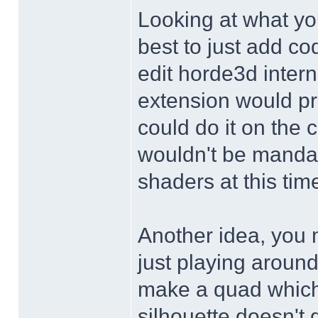
Looking at what yo
best to just add c
edit horde3d inter
extension would pr
could do it on the 
wouldn't be manda
shaders at this time
Another idea, you m
just playing around
make a quad which 
silhouette doesn't 