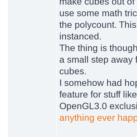
make cubes out of t
use some math trick
the polycount. Thi
instanced.
The thing is though,
a small step away f
cubes.
I somehow had ho
feature for stuff lik
OpenGL3.0 exclusiv
anything ever happ