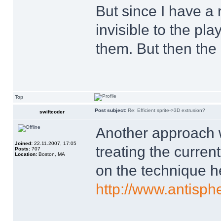
But since I have a 
invisible to the pla
them. But then the
Top
Post subject:
Re: Efficient sprite->3D extrusion?
swiftcoder
Another approach w
Joined:
22.11.2007, 17:05
treating the current
Posts:
707
Location:
Boston, MA
on the technique h
http://www.antisp