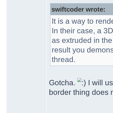
swiftcoder wrote:
It is a way to rend
In their case, a 3D
as extruded in the
result you demonst
thread.
Gotcha.
I will u
border thing does n