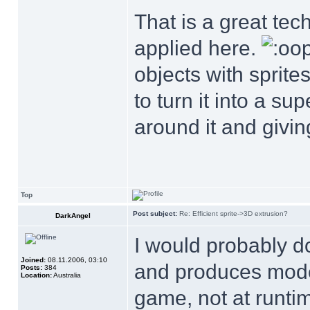
That is a great tec
applied here.
objects with sprite
to turn it into a s
around it and giving
Top
Post subject:
Re: Efficient sprite->3D extrusion?
DarkAngel
I would probably do 
Joined:
08.11.2006, 03:10
and produces model
Posts:
384
Location:
Australia
game, not at runtim