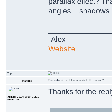
parallax effect? T
angles + shadows 
______________
-Alex
Website
Top
Post subject:
Re: Efficient sprite->3D extrusion?
johannes
Thanks for the rep
Joined:
22.06.2010, 19:21
Posts:
26