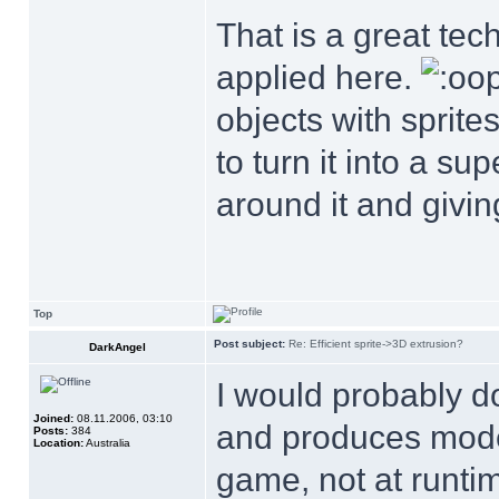
That is a great tec
applied here.
objects with sprite
to turn it into a s
around it and giving
Top
Post subject:
Re: Efficient sprite->3D extrusion?
DarkAngel
I would probably do 
Joined:
08.11.2006, 03:10
and produces model
Posts:
384
Location:
Australia
game, not at runtim