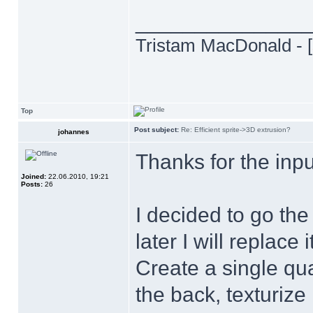
______________
Tristam MacDonald - [
Top
Post subject:
Re: Efficient sprite->3D extrusion?
johannes
Thanks for the inp
Joined:
22.06.2010, 19:21
Posts:
26
I decided to go the
later I will replace i
Create a single qua
the back, texturize