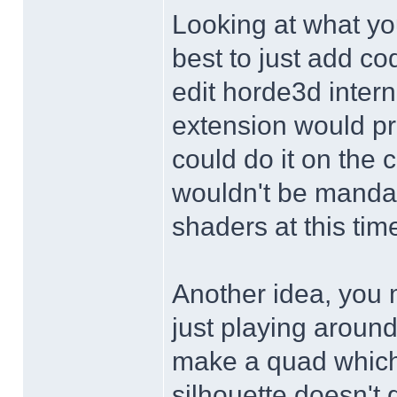
Looking at what yo
best to just add c
edit horde3d inter
extension would pr
could do it on the 
wouldn't be manda
shaders at this time
Another idea, you m
just playing around
make a quad which 
silhouette doesn't 