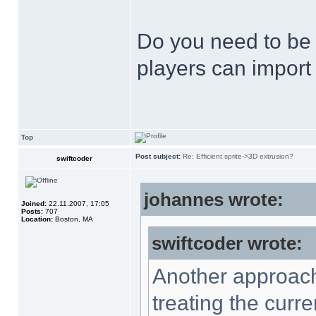
Do you need to be a
players can import 
Top
Post subject:
Re: Efficient sprite->3D extrusion?
swiftcoder
johannes wrote:
Joined:
22.11.2007, 17:05
Posts:
707
Location:
Boston, MA
swiftcoder wrote:
Another approach 
treating the curre