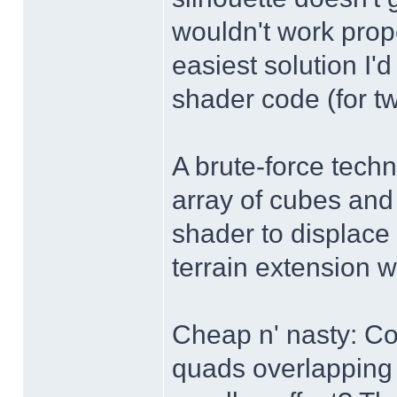
wouldn't work prop
easiest solution I'
shader code (for tw
A brute-force techn
array of cubes and 
shader to displace 
terrain extension w
Cheap n' nasty: Cou
quads overlapping 