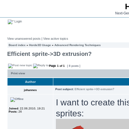
Next-Gen
Login
View unanswered posts
|
View active topics
Board index
»
Horde3D Usage
»
Advanced Rendering Techniques
Efficient sprite->3D extrusion?
Page
1
of
1
[ 8 posts ]
Print view
Author
Post subject:
Efficient sprite->3D extrusion?
johannes
I want to create th
Joined:
22.06.2010, 19:21
sprites:
Posts:
26