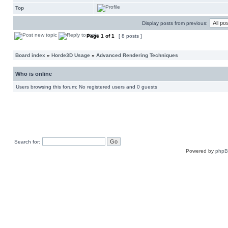
Top
Display posts from previous:
Page
1
of
1
[ 8 posts ]
Board index
»
Horde3D Usage
»
Advanced Rendering Techniques
Who is online
Users browsing this forum: No registered users and 0 guests
Search for:
Powered by
php