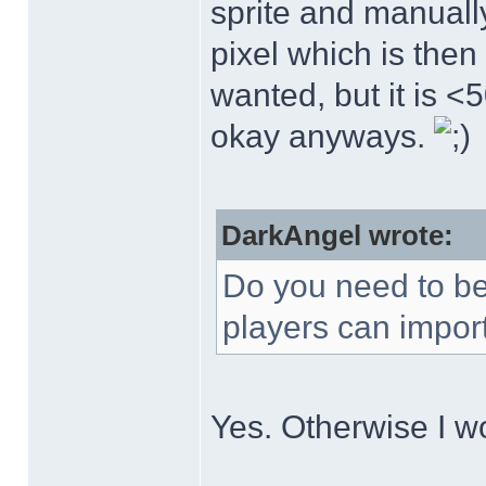
sprite and manuall
pixel which is then 
wanted, but it is <5
okay anyways.
DarkAngel wrote:
Do you need to be a
players can import
Yes. Otherwise I w