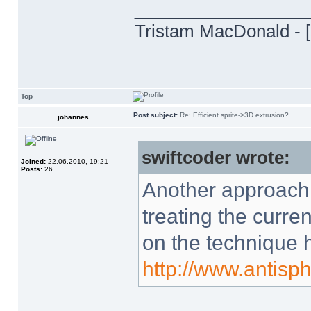
______________
Tristam MacDonald - [
Top
Post subject:
Re: Efficient sprite->3D extrusion?
johannes
swiftcoder wrote:
Joined:
22.06.2010, 19:21
Posts:
26
Another approach 
treating the curren
on the technique 
http://www.antisp