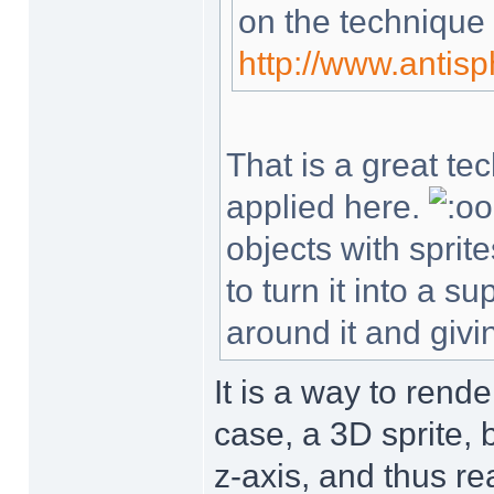
on the technique
http://www.antis
That is a great te
applied here.
objects with sprit
to turn it into a 
around it and givin
It is a way to rende
case, a 3D sprite, 
z-axis, and thus re