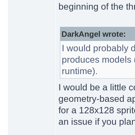
beginning of the th
DarkAngel wrote:
I would probably d
produces models (i
runtime).
I would be a little
geometry-based app
for a 128x128 sprit
an issue if you pl