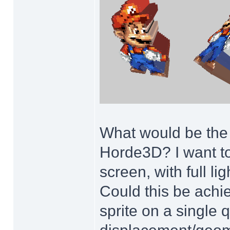
What would be the m
Horde3D? I want to
screen, with full l
Could this be achie
sprite on a single