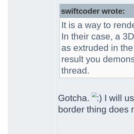
swiftcoder wrote:
It is a way to rend
In their case, a 3D
as extruded in the
result you demonst
thread.
Gotcha.
I will u
border thing does n