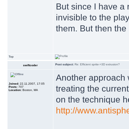
But since I have a 
invisible to the pla
them. But then the
Top
Post subject:
Re: Efficient sprite->3D extrusion?
swiftcoder
Another approach w
Joined:
22.11.2007, 17:05
treating the current
Posts:
707
Location:
Boston, MA
on the technique h
http://www.antisp