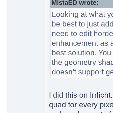
MistaED wrote:
Looking at what yo
be best to just a
need to edit horde
enhancement as a
best solution. You
the geometry shad
doesn't support ge
I did this on Irrlich
quad for every pixe