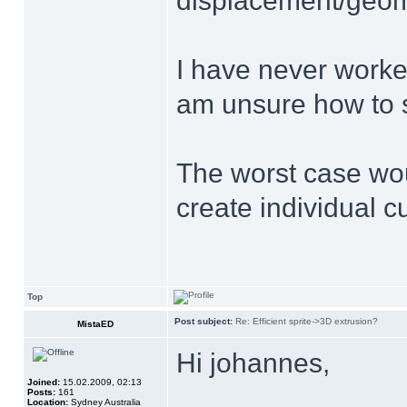
displacement/geome
I have never work
am unsure how to s
The worst case wou
create individual cu
Top
Post subject:
Re: Efficient sprite->3D extrusion?
MistaED
Hi johannes,
Joined:
15.02.2009, 02:13
Posts:
161
Location:
Sydney Australia