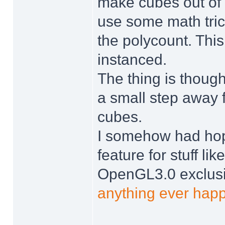
make cubes out of t
use some math trick
the polycount. Thi
instanced.
The thing is though,
a small step away f
cubes.
I somehow had ho
feature for stuff lik
OpenGL3.0 exclusiv
anything ever happ