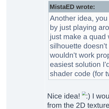
MistaED wrote:
Another idea, you 
by just playing ar
just make a quad w
silhouette doesn't
wouldn't work prop
easiest solution I
shader code (for t
Nice idea!
I wou
from the 2D texture