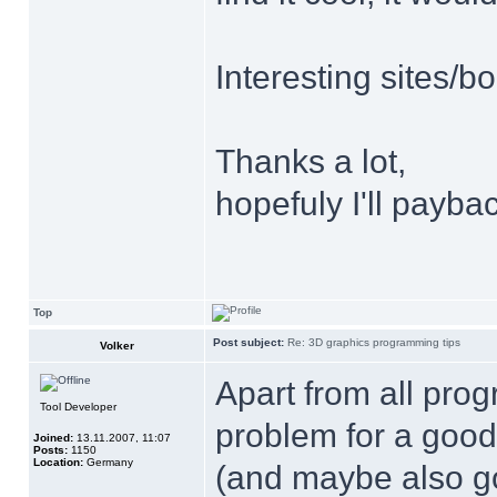
Interesting sites/
Thanks a lot,
hopefuly I'll payb
Top
Post subject:
Re: 3D graphics programming tips
Volker
Apart from all pro
Tool Developer
problem for a good
Joined:
13.11.2007, 11:07
Posts:
1150
Location:
Germany
(and maybe also go