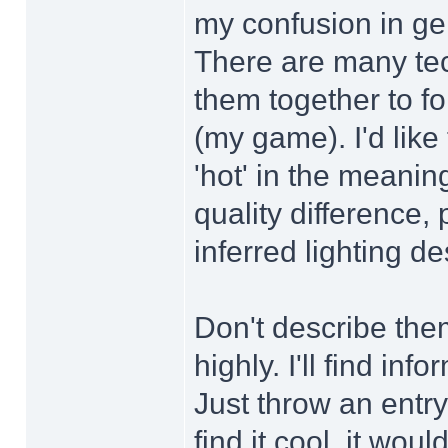
my confusion in gen
There are many tec
them together to f
(my game). I'd like
'hot' in the meani
quality difference, 
inferred lighting d
Don't describe the
highly. I'll find in
Just throw an ent
find it cool, it woul