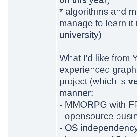
* algorithms and m
manage to learn it m
university)
What I'd like from 
experienced graphi
project (which is
v
manner:
- MMORPG with FP
- opensource busi
- OS independenc