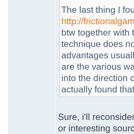
The last thing I f
http://frictionalg
btw together with t
technique does not
advantages usually
are the various wa
into the direction o
actually found that
Sure, i'll reconsid
or interesting sou