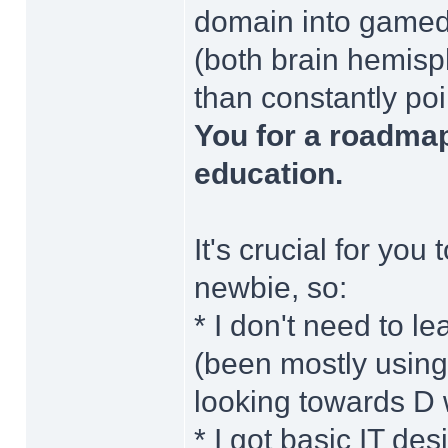
domain into gamede
(both brain hemisph
than constantly poi
You for a roadma
education.
It's crucial for you
newbie, so:
* I don't need to
(been mostly usin
looking towards D w
* I got basic IT d