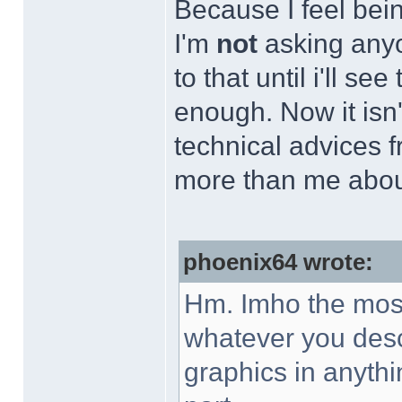
Because I feel bein
I'm
not
asking anyo
to that until i'll se
enough. Now it isn't
technical advices
more than me abou
phoenix64 wrote:
Hm. Imho the most 
whatever you desc
graphics in anythi