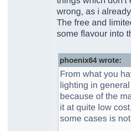
things which don't
wrong, as i already
The free and limit
some flavour into 
phoenix64 wrote:
From what you hav
lighting in general
because of the ma
it at quite low cos
some cases is not 