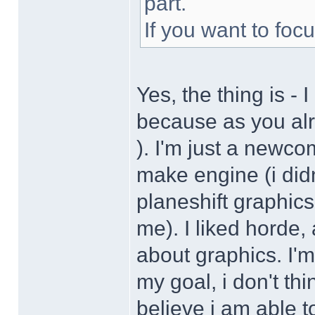
part.
If you want to fo
Yes, the thing is - 
because as you alre
). I'm just a newcom
make engine (i didn
planeshift graphics
me). I liked horde, 
about graphics. I'm
my goal, i don't thi
believe i am able t