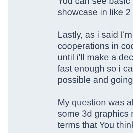
You can see basic 
showcase in like 2
Lastly, as i said I'
cooperations in cod
until i'll make a d
fast enough so i ca
possible and going 
My question was ab
some 3d graphics re
terms that You thi