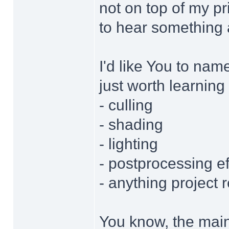
not on top of my pri
to hear something 
I'd like You to nam
just worth learning
- culling
- shading
- lighting
- postprocessing ef
- anything project 
You know, the main 