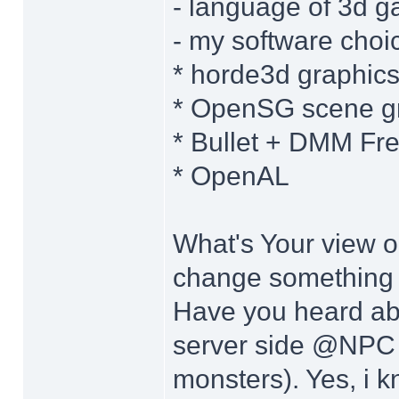
- language of 3d g
- my software choi
* horde3d graphic
* OpenSG scene gr
* Bullet + DMM Fr
* OpenAL
What's Your view 
change something w
Have you heard ab
server side @NPC t
monsters). Yes, i k