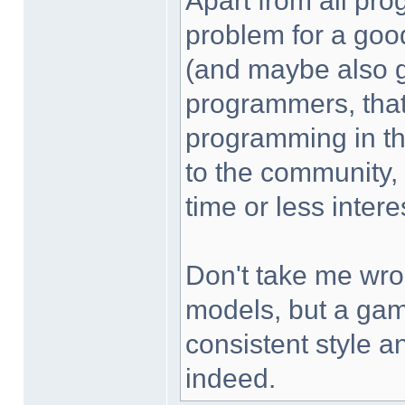
Apart from all pro
problem for a goo
(and maybe also g
programmers, that
programming in the
to the community,
time or less intere
Don't take me wron
models, but a gam
consistent style a
indeed.