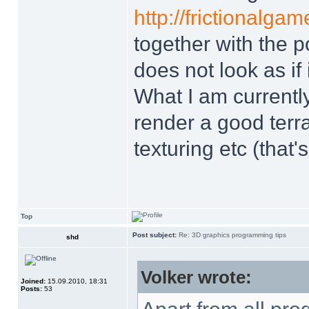
http://frictionalga
together with the po
does not look as if
What I am currently
render a good terrai
texturing etc (that'
Top
Post subject:
Re: 3D graphics programming tips
shd
Volker wrote:
Joined:
15.09.2010, 18:31
Posts:
53