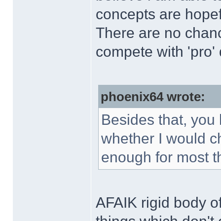
concepts are hopefu
There are no chanc
compete with 'pro'
phoenix64 wrote:
Besides that, you 
whether I would c
enough for most t
AFAIK rigid body o