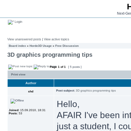
Next-Gen
Login
View unanswered posts
|
View active topics
Board index
»
Horde3D Usage
»
Free Discussion
3D graphics programming tips
Page
1
of
1
[ 5 posts ]
Print view
Author
Post subject:
3D graphics programming tips
shd
Hello,
Joined:
15.09.2010, 18:31
AFAIR I've been in
Posts:
53
just a student, I c