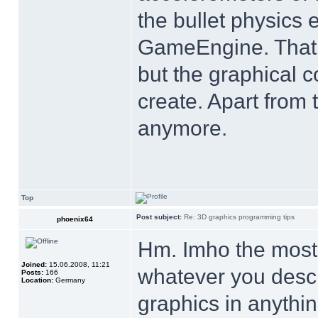
the bullet physics 
GameEngine. That s
but the graphical c
create. Apart from 
anymore.
Top
Post subject:
Re: 3D graphics programming tips
phoenix64
Hm. Imho the most i
Joined:
15.06.2008, 11:21
whatever you descr
Posts:
166
Location:
Germany
graphics in anythin