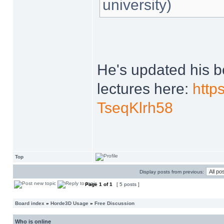
university)
He's updated his 
lectures here:
http
TseqKlrh58
Top
Display posts from previous:
Page
1
of
1
[ 5 posts ]
Board index
»
Horde3D Usage
»
Free Discussion
Who is online