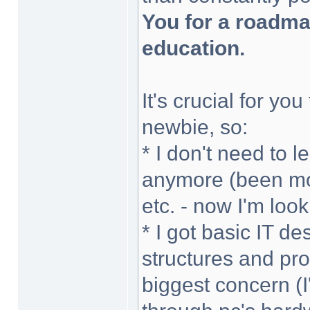
You for a roadm
education.
It's crucial for yo
newbie, so:
* I don't need to
anymore (been mo
etc. - now I'm loo
* I got basic IT 
structures and pr
biggest concern (I