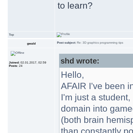
to learn?
Top
Post subject:
Re: 3D graphics programming tips
gwald
shd wrote:
Joined:
02.01.2017, 02:59
Posts:
24
Hello,
AFAIR I've been i
I'm just a student
domain into gamed
(both brain hemisp
than constantly po