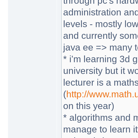
through pc's hard
administration and
levels - mostly lo
and currently som
java ee => many t
* i'm learning 3d
university but it
lecturer is a math
(
http://www.math
on this year)
* algorithms and 
manage to learn it 