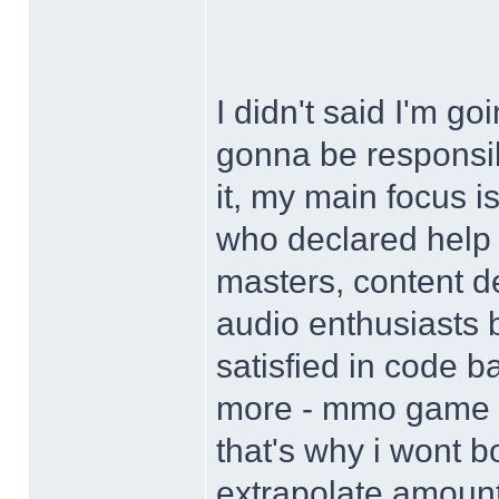
I didn't said I'm g
gonna be responsib
it, my main focus 
who declared help
masters, content d
audio enthusiasts bu
satisfied in code 
more - mmo game i
that's why i wont b
extrapolate amount