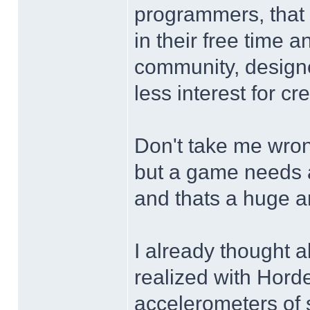
programmers, that 
in their free time a
community, designe
less interest for cr
Don't take me wron
but a game needs a 
and thats a huge a
I already thought 
realized with Horde
accelerometers of 