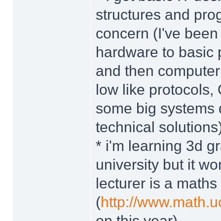
structures and pro
concern (I've been 
hardware to basic 
and then computer s
low like protocols,
some big systems 
technical solutions
* i'm learning 3d 
university but it 
lecturer is a maths
(
http://www.math.
on this year)