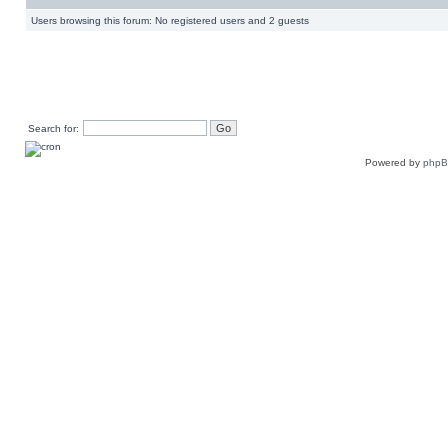
Users browsing this forum: No registered users and 2 guests
Search for:
Powered by
php