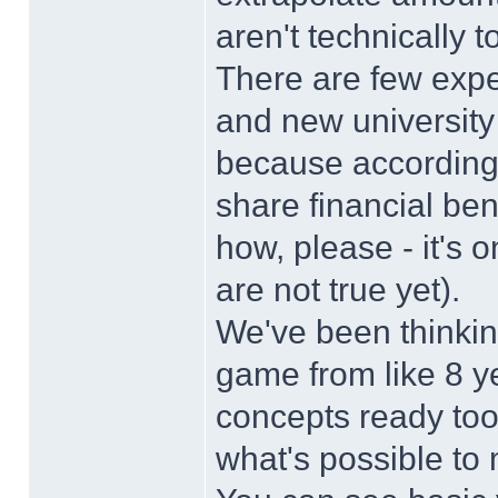
aren't technically t
There are few exp
and new university
because according 
share financial ben
how, please - it's
are not true yet).
We've been thinkin
game from like 8 y
concepts ready too.
what's possible to m