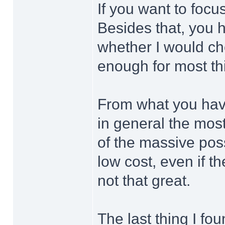
If you want to foc
Besides that, you h
whether I would ch
enough for most th
From what you have
in general the most
of the massive poss
low cost, even if t
not that great.
The last thing I fo