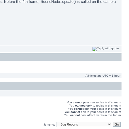
mes. Before the 4th frame, SceneNode::update() is called on the camera
All times are UTC + 1 hour
You
cannot
post new topics in this forum
You
cannot
reply to topics in this forum
You
cannot
edit your posts in this forum
You
cannot
delete your posts in this forum
You
cannot
post attachments in this forum
Jump to: