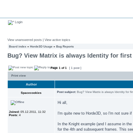
Login
View unanswered posts
|
View active topics
Board index
»
Horde3D Usage
»
Bug Reports
Bug? View Matrix is always Identity for firs
Page
1
of
1
[ 1 post ]
Print view
Author
Post subject:
Bug? View Matrix is always Identity for fi
Spacecookies
Hi all,
Joined:
05.12.2011, 11:32
I'm quite new to Horde3D, so I'm not sure if 
Posts:
4
In the Knight example (and I assume in the C
for the 4th and subsequent frames. This se