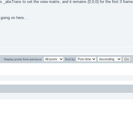
s _absTrans to set the view matrix, and it remains (0,0,0) for the first 3 fra
going on here...
Display posts from previous:
Sort by