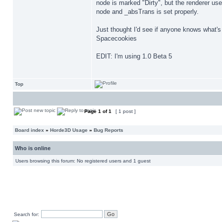
node is marked "Dirty", but the renderer use
node and _absTrans is set properly.
Just thought I'd see if anyone knows what's 
Spacecookies
EDIT: I'm using 1.0 Beta 5
Top
Page
1
of
1
[ 1 post ]
Board index
»
Horde3D Usage
»
Bug Reports
Who is online
Users browsing this forum: No registered users and 1 guest
Search for: