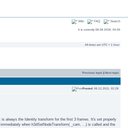
Wiki
FAQ
Search
It is currently 08.08.2026, 04:00
All times are UTC + 1 hour
Previous topic
|
Next topic
Posted:
06.12.2011, 02:28
 always the Identity transform for the first 3 frames. It's set properly
t immediately when h3dSetNodeTransform( _cam, ...) is called and the