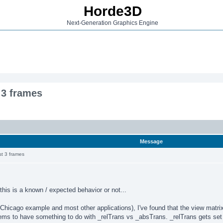
Horde3D
Next-Generation Graphics Engine
t 3 frames
Message
rst 3 frames
this is a known / expected behavior or not...
hicago example and most other applications), I've found that the view matrix is
ems to have something to do with _relTrans vs _absTrans. _relTrans gets se