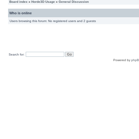
Board index
»
Horde3D Usage
»
General Discussion
Who is online
Users browsing this forum: No registered users and 2 guests
Search for:
Powered by
php