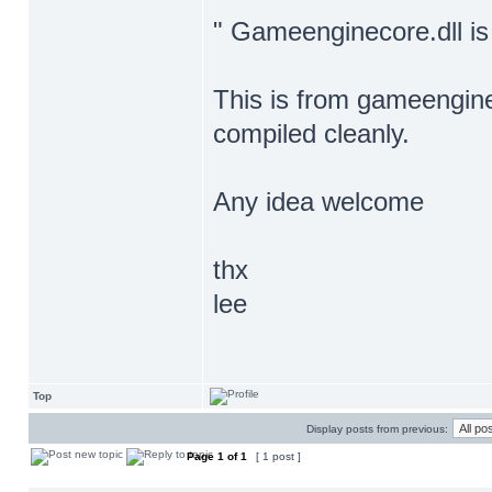
" Gameenginecore.dll is
This is from gameengine
compiled cleanly.
Any idea welcome
thx
lee
Top
Display posts from previous:
Page
1
of
1
[ 1 post ]