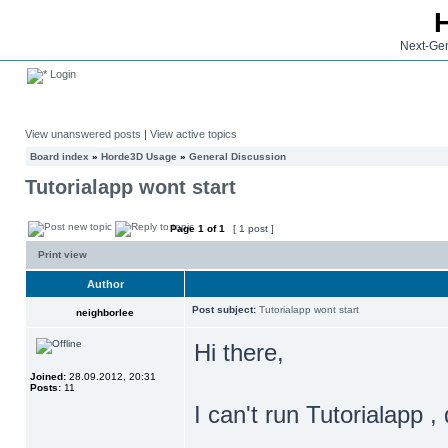
Next-Gen
Login
View unanswered posts
|
View active topics
Board index
»
Horde3D Usage
»
General Discussion
Tutorialapp wont start
Page
1
of
1
[ 1 post ]
Print view
Author
Post subject:
Tutorialapp wont start
neighborlee
Hi there,
Joined:
28.09.2012, 20:31
Posts:
11
I can't run Tutorialapp ,