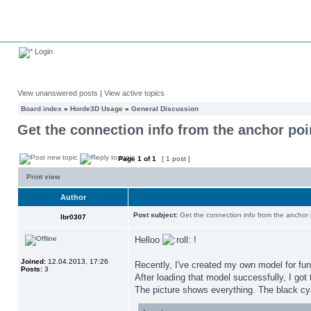
Login
View unanswered posts
|
View active topics
Board index
»
Horde3D Usage
»
General Discussion
Get the connection info from the anchor poi
Page
1
of
1
[ 1 post ]
Print view
Author
Post subject:
Get the connection info from the anchor 
lbr0307
Helloo
!
Joined:
12.04.2013, 17:26
Recently, I've created my own model for fun
Posts:
3
After loading that model successfully, I got
The picture shows everything. The black cyl