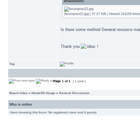
Attachment:
forumpost22.jpg [ 37.27 KiB | Viewed 241169 times
Is there some method General resource manag
Thank you
!
Top
Page
1
of
1
[ 1 post ]
Board index
»
Horde3D Usage
»
General Discussion
Who is online
Users browsing this forum: No registered users and 4 guests