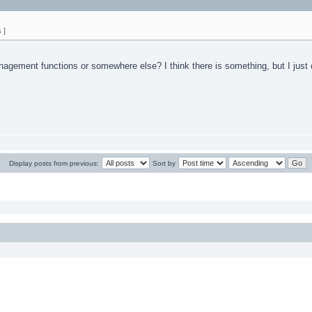
 ]
ement functions or somewhere else? I think there is something, but I just c
Display posts from previous:
Sort by