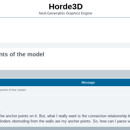
Horde3D
Next-Generation Graphics Engine
nts of the model
Message
points of the model
.
 the anchor points on it. But, what I really want is the connection relationship
inders obstruding from the walls are my anchor points. So, how can I parse wh