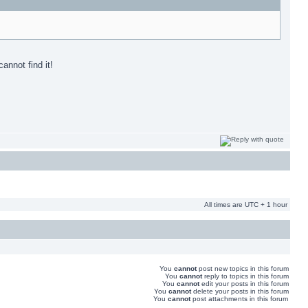
annot find it!
All times are UTC + 1 hour
You
cannot
post new topics in this forum
You
cannot
reply to topics in this forum
You
cannot
edit your posts in this forum
You
cannot
delete your posts in this forum
You
cannot
post attachments in this forum