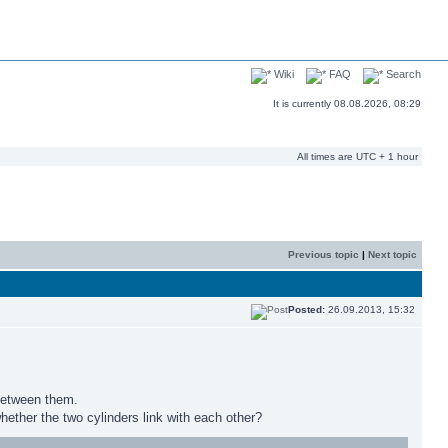
Wiki
FAQ
Search
It is currently 08.08.2026, 08:29
All times are UTC + 1 hour
Previous topic
|
Next topic
Posted:
26.09.2013, 15:32
 between them.
ether the two cylinders link with each other?